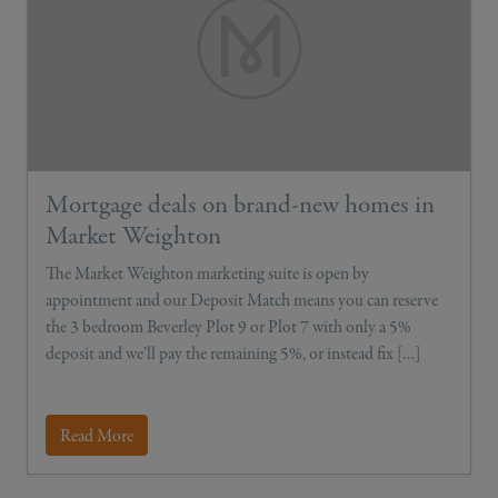
Mortgage deals on brand-new homes in
Market Weighton
The Market Weighton marketing suite is open by
appointment and our Deposit Match means you can reserve
the 3 bedroom Beverley Plot 9 or Plot 7 with only a 5%
deposit and we’ll pay the remaining 5%, or instead fix […]
Read More