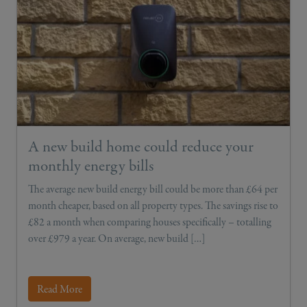
A new build home could reduce your
monthly energy bills
The average new build energy bill could be more than £64 per
month cheaper, based on all property types. The savings rise to
£82 a month when comparing houses specifically – totalling
over £979 a year. On average, new build […]
Read More