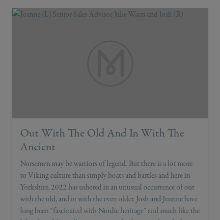
Out With The Old And In With The
Ancient
Norsemen may be warriors of legend. But there is a lot more
to Viking culture than simply boats and battles and here in
Yorkshire, 2022 has ushered in an unusual occurrence of out
with the old, and in with the even older. Josh and Joanne have
long been “fascinated with Nordic heritage” and much like the