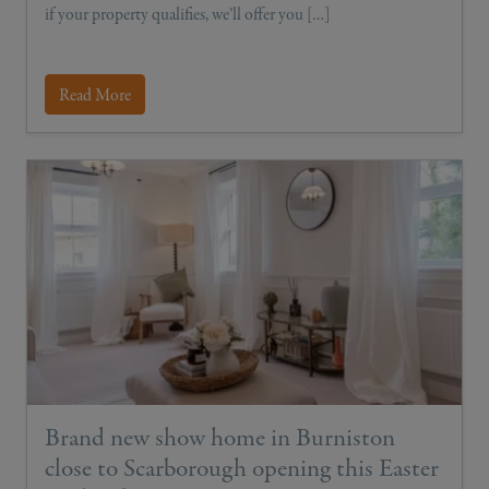
if your property qualifies, we’ll offer you […]
Read More
Brand new show home in Burniston
close to Scarborough opening this Easter