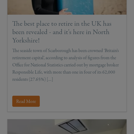
The best place to retire in the UK has
been revealed - and it's here in North
Yorkshire!
The seaside town of Scarborough has been crowned ‘Britain’s
retirement capital’, according to analysis of figures from the
Office for National Statistics carried out by mortgage broker
Responsible Life, with more than one in four of its 62,000
residents (27.65%) […]
Read More