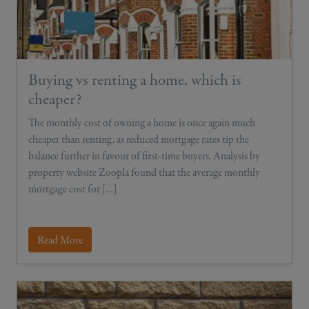
Buying vs renting a home, which is
cheaper?
The monthly cost of owning a home is once again much
cheaper than renting, as reduced mortgage rates tip the
balance further in favour of first-time buyers. Analysis by
property website Zoopla found that the average monthly
mortgage cost for […]
Read More