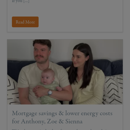
If you […]
Read More
Mortgage savings & lower energy costs
for Anthony, Zoe & Sienna