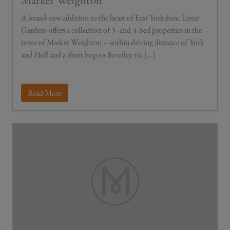
Market Weighton
A brand-new addition to the heart of East Yorkshire, Lister
Gardens offers a collection of 3- and 4-bed properties in the
town of Market Weighton – within driving distance of York
and Hull and a short hop to Beverley via […]
Read More