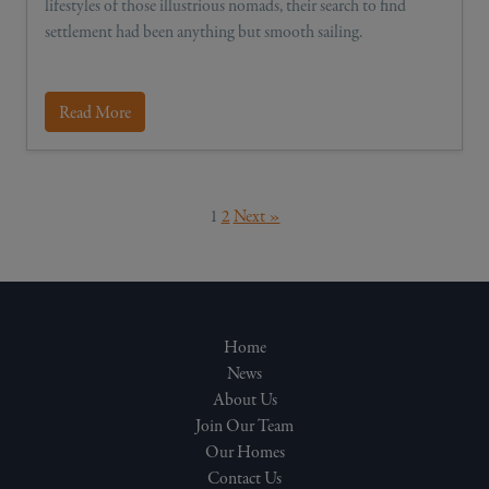
lifestyles of those illustrious nomads, their search to find
settlement had been anything but smooth sailing.
Read More
1
2
Next »
Home
News
About Us
Join Our Team
Our Homes
Contact Us