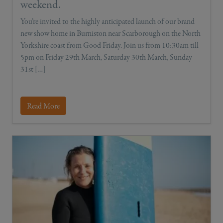
weekend.
You’re invited to the highly anticipated launch of our brand
new show home in Burniston near Scarborough on the North
Yorkshire coast from Good Friday. Join us from 10:30am till
5pm on Friday 29th March, Saturday 30th March, Sunday
31st […]
Read More