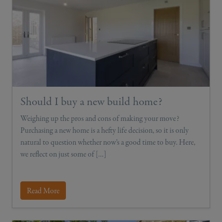
Should I buy a new build home?
Weighing up the pros and cons of making your move?
Purchasing a new home is a hefty life decision, so it is only
natural to question whether now’s a good time to buy. Here,
we reflect on just some of […]
Read More