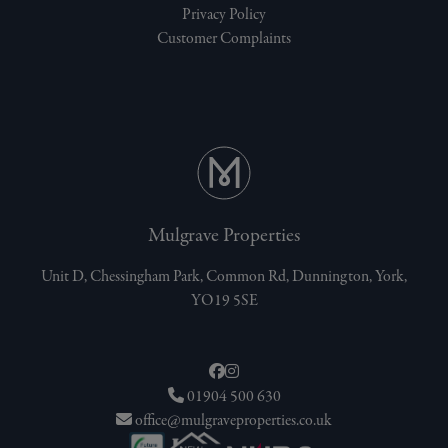
Privacy Policy
Customer Complaints
Mulgrave Properties
Unit D, Chessingham Park, Common Rd, Dunnington, York,
YO19 5SE
01904 500 630
office@mulgraveproperties.co.uk