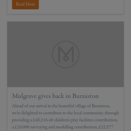
Read More
Mulgrave gives back in Burniston
Ahead of our arrival in the beautiful village of Burniston,
we’re delighted to contribute to the local community, through
providing a £48,216.40 children’s play facilities contribution,
a £20,000 surveying and modelling contribution, £22,577