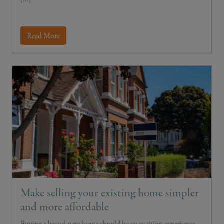
Read More
Make selling your existing home simpler
and more affordable
Buying a brand-new home should be an exciting experience,