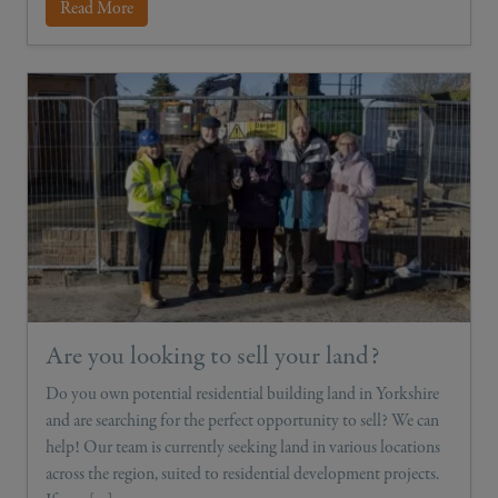
Read More
Are you looking to sell your land?
Do you own potential residential building land in Yorkshire
and are searching for the perfect opportunity to sell? We can
help! Our team is currently seeking land in various locations
across the region, suited to residential development projects.