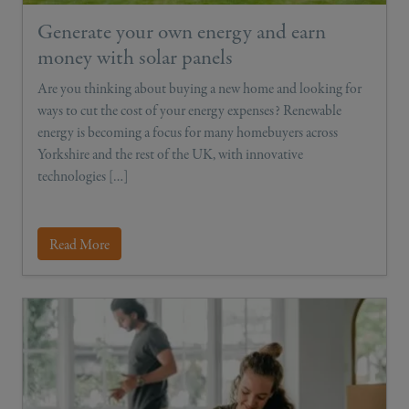
Generate your own energy and earn
money with solar panels
Are you thinking about buying a new home and looking for
ways to cut the cost of your energy expenses? Renewable
energy is becoming a focus for many homebuyers across
Yorkshire and the rest of the UK, with innovative
technologies […]
Read More