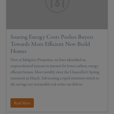
Soaring Energy Costs Pushes Buyers
Towards More Efficient New-Build
Homes
Here at Mulgrave Properties, we have identified an
unprecedented increase in interest for lower carbon, energy
efficient homes. Most notably since the Chancellor’s Spring
statement in March. Advocating a rapid attention switch to
the savings our sustainable real estate can deliver.
Read More