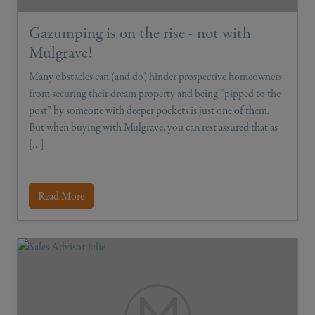
Gazumping is on the rise - not with
Mulgrave!
Many obstacles can (and do) hinder prospective homeowners
from securing their dream property and being “pipped to the
post” by someone with deeper pockets is just one of them.
But when buying with Mulgrave, you can rest assured that as
[…]
Read More