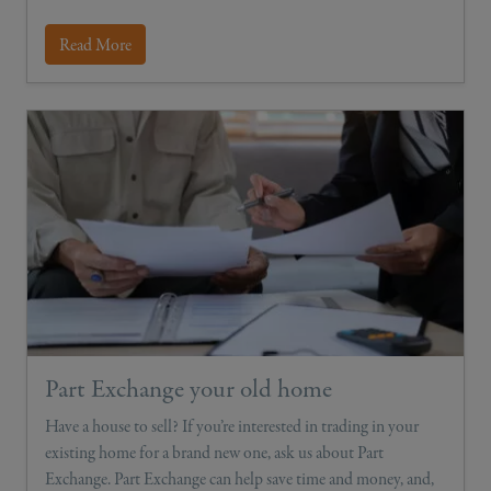
Read More
Part Exchange your old home
Have a house to sell? If you’re interested in trading in your
existing home for a brand new one, ask us about Part
Exchange. Part Exchange can help save time and money, and,