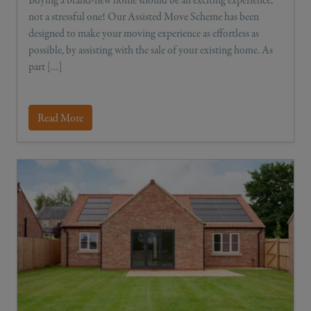
not a stressful one! Our Assisted Move Scheme has been
designed to make your moving experience as effortless as
possible, by assisting with the sale of your existing home. As
part […]
Read More