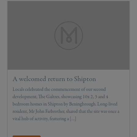
A welcomed return to Shipton
Locals celebrated the commencement of our second
development, The Galtres, showcasing 10x 2, 3 and 4
bedroom homes in Shipton by Beningbrough. Long-lived
resident, Mr John Farbrother, shared that the site was once a
vital hub of activity, featuring a […]