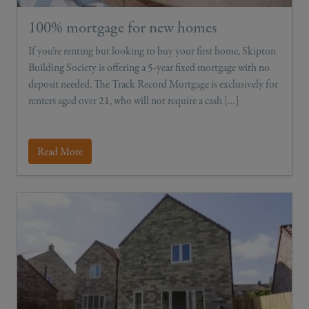
100% mortgage for new homes
If you’re renting but looking to buy your first home, Skipton
Building Society is offering a 5-year fixed mortgage with no
deposit needed. The Track Record Mortgage is exclusively for
renters aged over 21, who will not require a cash […]
Read More