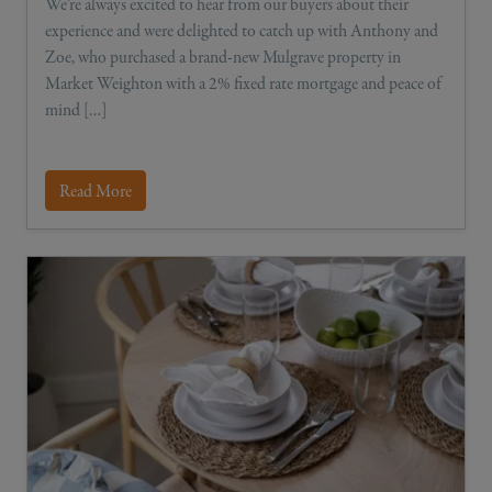
We’re always excited to hear from our buyers about their
experience and were delighted to catch up with Anthony and
Zoe, who purchased a brand-new Mulgrave property in
Market Weighton with a 2% fixed rate mortgage and peace of
mind […]
Read More