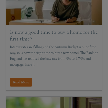
Is now a good time to buy a home for the
first time?
Interest rates are falling and the Autumn Budget is out of the
way, so is now the right time to buy a new home? The Bank of
England has reduced the base rate from 5% to 4.75% and
mortgages have […]
Read More