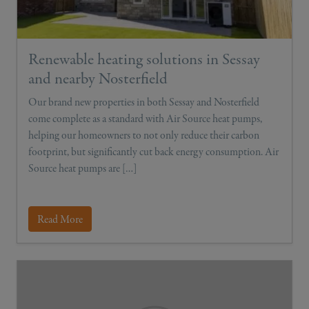
Renewable heating solutions in Sessay
and nearby Nosterfield
Our brand new properties in both Sessay and Nosterfield
come complete as a standard with Air Source heat pumps,
helping our homeowners to not only reduce their carbon
footprint, but significantly cut back energy consumption. Air
Source heat pumps are […]
Read More