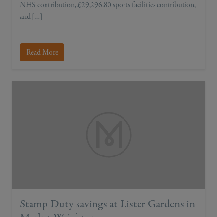
NHS contribution, £29,296.80 sports facilities contribution,
and […]
Read More
Stamp Duty savings at Lister Gardens in