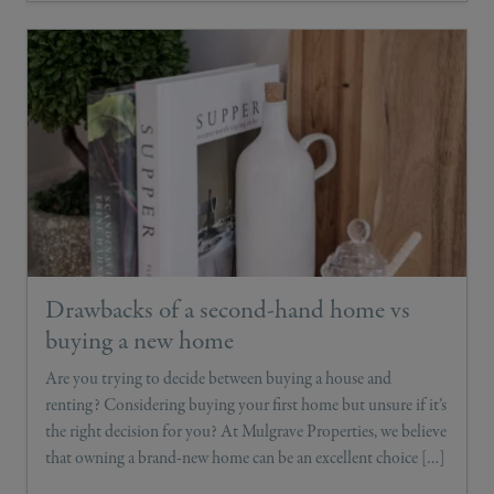
Drawbacks of a second-hand home vs
buying a new home
Are you trying to decide between buying a house and
renting? Considering buying your first home but unsure if it’s
the right decision for you? At Mulgrave Properties, we believe
that owning a brand-new home can be an excellent choice […]