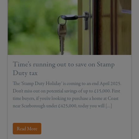
Time's running out to save on Stamp
Duty tax
The ‘Stamp Duty Holiday’ is coming to an end April 2025.
Don’t miss out on potential savings of up to £15,000. First
time buyers, if you’re looking to purchase a home at Coast
near Scarborough under £425,000, today you will […]
Read More