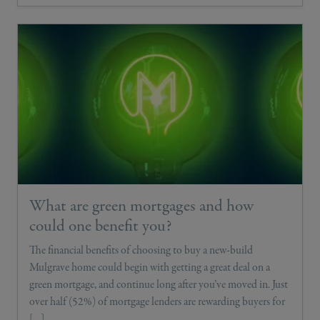
What are green mortgages and how
could one benefit you?
The financial benefits of choosing to buy a new-build
Mulgrave home could begin with getting a great deal on a
green mortgage, and continue long after you’ve moved in. Just
over half (52%) of mortgage lenders are rewarding buyers for
[…]