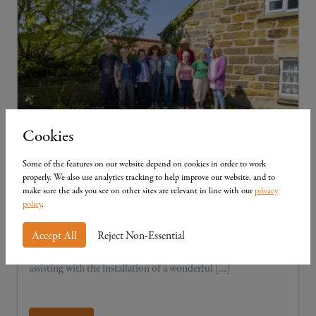
Cookies
Some of the features on our website depend on cookies in order to work
Community in Cloughton
properly. We also use analytics tracking to help improve our website, and to
make sure the ads you see on other sites are relevant in line with our
privacy
We take great pride in supporting our neighbouring
policy
.
communities, ensuring that every Mulgrave development
helps to reinforce the Yorkshire region and are delighted to
Accept All
Reject Non-Essential
have joined forces with the Cloughton History Group in
assisting with the installation of a wonderful […]