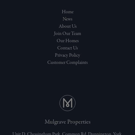
Home
News
About Us
Join Our Team
Our Homes
Contact Us
Privacy Policy
Customer Complaints
Mulgrave Properties
Unit D, Chessingham Park, Common Rd, Dunnington, York,