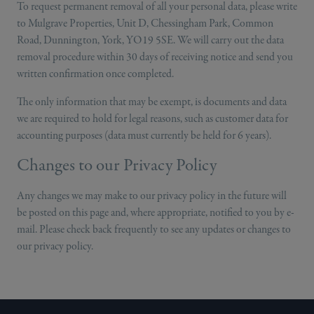
To request permanent removal of all your personal data, please write
to Mulgrave Properties, Unit D, Chessingham Park, Common
Road, Dunnington, York, YO19 5SE. We will carry out the data
removal procedure within 30 days of receiving notice and send you
written confirmation once completed.
The only information that may be exempt, is documents and data
we are required to hold for legal reasons, such as customer data for
accounting purposes (data must currently be held for 6 years).
Changes to our Privacy Policy
Any changes we may make to our privacy policy in the future will
be posted on this page and, where appropriate, notified to you by e-
mail. Please check back frequently to see any updates or changes to
our privacy policy.