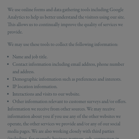
We use online forms and data gathering tools including Google
Analytics to help us better understand the visitors using our site.
This allows us to continually improve the quality of services we
provide.
We may use these tools to collect the following information:
Name and job title.
Contact information including email address, phone number
and address.
Demographic information such as preferences and interests.
IP location information.
Interactions and visits to our website.
Other information relevant to customer surveys and/or offers.
Information we receive from other sources. We may receive
information about you if you use any of the other websites we
operate, the other services we provide and/or any of our social
media pages. We are also working closely with third parties
(including, for example, business partners, sub-contractors in