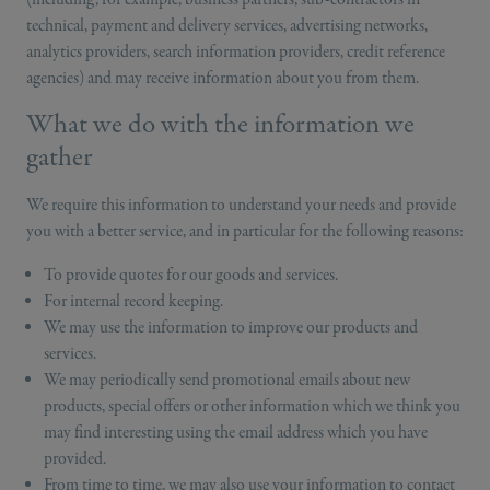
technical, payment and delivery services, advertising networks,
analytics providers, search information providers, credit reference
agencies) and may receive information about you from them.
What we do with the information we
gather
We require this information to understand your needs and provide
you with a better service, and in particular for the following reasons:
To provide quotes for our goods and services.
For internal record keeping.
We may use the information to improve our products and
services.
We may periodically send promotional emails about new
products, special offers or other information which we think you
may find interesting using the email address which you have
provided.
From time to time, we may also use your information to contact