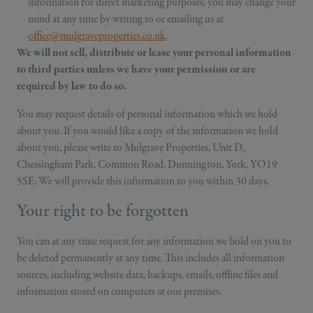
information for direct marketing purposes, you may change your
mind at any time by writing to or emailing us at
office@mulgraveproperties.co.uk
.
We will not sell, distribute or lease your personal information
to third parties unless we have your permission or are
required by law to do so.
You may request details of personal information which we hold
about you. If you would like a copy of the information we hold
about you, please write to Mulgrave Properties, Unit D,
Chessingham Park, Common Road, Dunnington, York, YO19
5SE. We will provide this information to you within 30 days.
Your right to be forgotten
You can at any time request for any information we hold on you to
be deleted permanently at any time. This includes all information
sources, including website data, backups, emails, offline files and
information stored on computers at our premises.