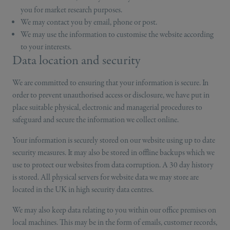
you for market research purposes.
We may contact you by email, phone or post.
We may use the information to customise the website according
to your interests.
Data location and security
We are committed to ensuring that your information is secure. In
order to prevent unauthorised access or disclosure, we have put in
place suitable physical, electronic and managerial procedures to
safeguard and secure the information we collect online.
Your information is securely stored on our website using up to date
security measures. It may also be stored in offline backups which we
use to protect our websites from data corruption. A 30 day history
is stored. All physical servers for website data we may store are
located in the UK in high security data centres.
We may also keep data relating to you within our office premises on
local machines. This may be in the form of emails, customer records,