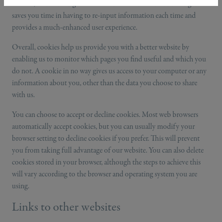
website, such as filling out details on our contact form. Doing this
saves you time in having to re-input information each time and
provides a much-enhanced user experience.
Overall, cookies help us provide you with a better website by
enabling us to monitor which pages you find useful and which you
do not. A cookie in no way gives us access to your computer or any
information about you, other than the data you choose to share
with us.
You can choose to accept or decline cookies. Most web browsers
automatically accept cookies, but you can usually modify your
browser setting to decline cookies if you prefer. This will prevent
you from taking full advantage of our website. You can also delete
cookies stored in your browser, although the steps to achieve this
will vary according to the browser and operating system you are
using.
Links to other websites