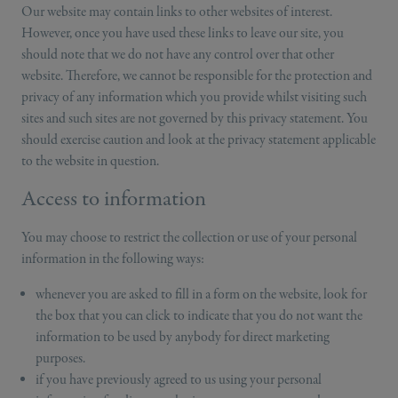
Our website may contain links to other websites of interest.
However, once you have used these links to leave our site, you
should note that we do not have any control over that other
website. Therefore, we cannot be responsible for the protection and
privacy of any information which you provide whilst visiting such
sites and such sites are not governed by this privacy statement. You
should exercise caution and look at the privacy statement applicable
to the website in question.
Access to information
You may choose to restrict the collection or use of your personal
information in the following ways:
whenever you are asked to fill in a form on the website, look for
the box that you can click to indicate that you do not want the
information to be used by anybody for direct marketing
purposes.
if you have previously agreed to us using your personal