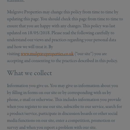
statement.
Mulgrave Properties may change this policy from time to time by
updating this page. You should check this page from time to time to
ensure that you are happy with any changes. This policy was last
updated on 18/05/2018. Please read the following carefully to
understand our views and practices regarding your personal data
and how we will treat it. By
visiting
www.mulgraveproperties.co.uk
(“our site”) you are
accepting and consenting to the practices described in this policy.
What we collect
Information you give us. You may give us information about you
by filling in forms on our site or by corresponding with us by
phone, e-mail or otherwise. This includes information you provide
when you register to use our site, subscribe to our service, search for
a product/service, participate in discussion boards or other social
media functions on our site, enter a competition, promotion or
survey and when you report a problem with our site.