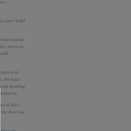
oom –
se a new- build
n their annual
olicy moves to
build
 part to air
s, the major
 risk spending
nsulation.
and in 2021,
 the share was
 price cap