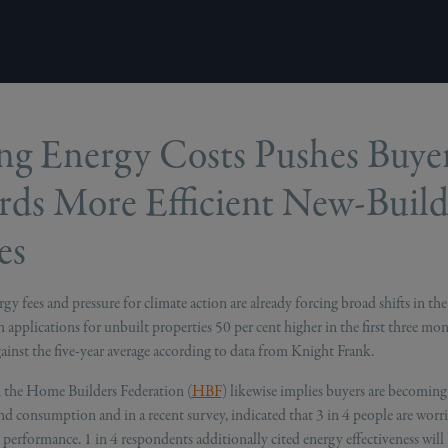
ng Energy Costs Pushes Buye
ds More Efficient New-Buil
es
gy fees and pressure for climate action are already forcing broad shifts in the 
 applications for unbuilt properties 50 per cent higher in the first three mo
inst the five-year average according to data from Knight Frank.
 the Home Builders Federation (
HBF
) likewise implies buyers are becomin
nd consumption and in a recent survey, indicated that 3 in 4 people are worr
performance. 1 in 4 respondents additionally cited energy effectiveness will b