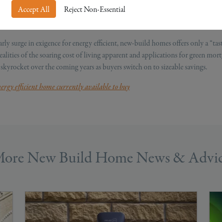
Accept All
Reject Non-Essential
onth. With rates projected to spike further in October as the war in Ukraine i
al fuel prices.
arly surge in exigence for energy efficient, new-build homes offers only a “tast
alities of the soaring cost of living apparent and applications for green mor
 skyrocket over the coming years as buyers switch on to sizeable savings.
ergy efficient home currently available to buy
ore New Build Home News & Advi