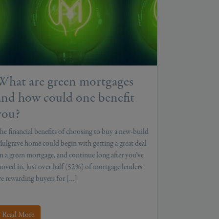
What are green mortgages
and how could one benefit
you?
he financial benefits of choosing to buy a new-build
ulgrave home could begin with getting a great deal
n a green mortgage, and continue long after you’ve
oved in. Just over half (52%) of mortgage lenders
re rewarding buyers for […]
Read More