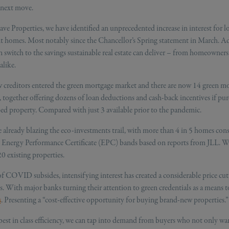
r next move.
ve Properties, we have identified an unprecedented increase in interest for l
nt homes. Most notably since the Chancellor’s Spring statement in March. A
n switch to the savings sustainable real estate can deliver – from homeowners
alike.
w creditors entered the green mortgage market and there are now 14 green mo
 together offering dozens of loan deductions and cash-back incentives if pur
ed property. Compared with just 3 available prior to the pandemic.
 already blazing the eco-investments trail, with more than 4 in 5 homes co
o Energy Performance Certificate (EPC) bands based on reports from JLL. W
20 existing properties.
of COVID subsides, intensifying interest has created a considerable price cut
s. With major banks turning their attention to green credentials as a means 
s
. Presenting a “cost-effective opportunity for buying brand-new properties.”
est in class efficiency, we can tap into demand from buyers who not only wa