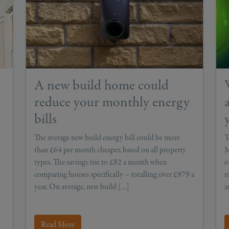
A new build home could
reduce your monthly energy
bills
The average new build energy bill could be more
T
than £64 per month cheaper, based on all property
M
types. The savings rise to £82 a month when
o
comparing houses specifically – totalling over £979 a
m
year. On average, new build […]
a
Read More