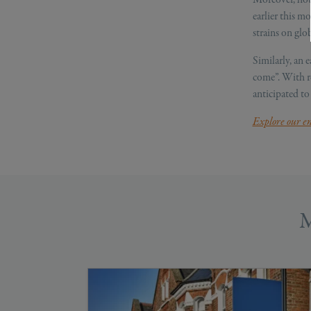
earlier this m
strains on glob
Similarly, an e
come”. With re
anticipated to
Explore our en
M