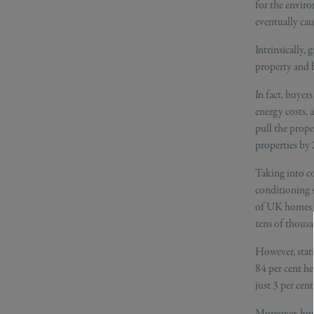
for the enviro
eventually cau
Intrinsically,
property and 
In fact, buyer
energy costs,
pull the prope
properties by
Taking into co
conditioning s
of UK homes w
tens of thousa
However, stat
84 per cent he
just 3 per cen
Moreover, hous