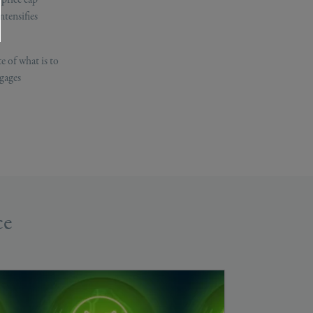
ntensifies
e of what is to
tgages
ce