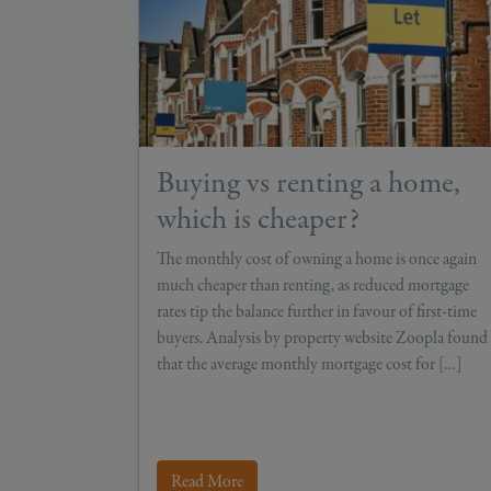
Buying vs renting a home,
which is cheaper?
The monthly cost of owning a home is once again
much cheaper than renting, as reduced mortgage
rates tip the balance further in favour of first-time
buyers. Analysis by property website Zoopla found
that the average monthly mortgage cost for […]
Read More