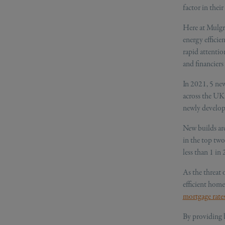
factor in thei
Here at Mulgra
energy efficie
rapid attentio
and financiers 
In 2021, 5 ne
across the UK,
newly develop
New builds are
in the top tw
less than 1 in 
As the threat 
efficient home
mortgage rate
By providing b