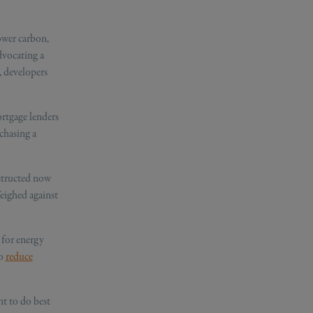
ower carbon,
dvocating a
, developers
rtgage lenders
chasing a
nstructed now
eighed against
 for energy
to
reduce
nt to do best