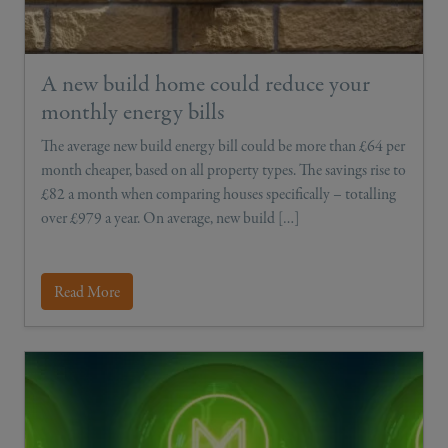
A new build home could reduce your
monthly energy bills
The average new build energy bill could be more than £64 per
month cheaper, based on all property types. The savings rise to
£82 a month when comparing houses specifically – totalling
over £979 a year. On average, new build […]
Read More