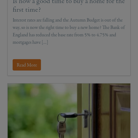
Is now a good time to buy a home for the
first time?
Interest rates are falling and the Autumn Budget is out of the
way, so is now the right time to buy a new home? The Bank of
England has reduced the base rate from 5% to 4.75% and
mortgages have […]
Read More