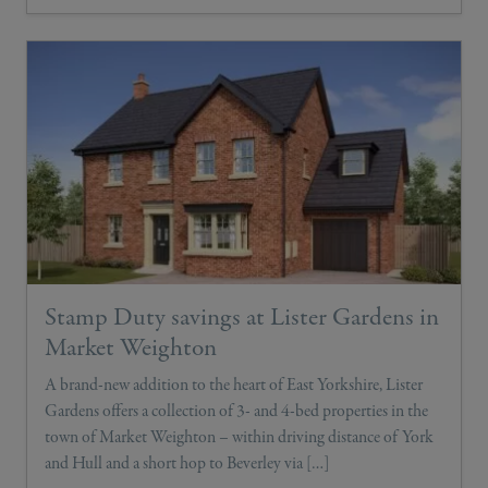
Stamp Duty savings at Lister Gardens in
Market Weighton
A brand-new addition to the heart of East Yorkshire, Lister
Gardens offers a collection of 3- and 4-bed properties in the
town of Market Weighton – within driving distance of York
and Hull and a short hop to Beverley via […]