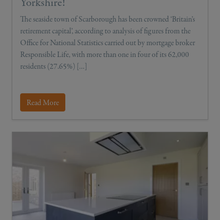
Yorkshire!
The seaside town of Scarborough has been crowned ‘Britain’s
retirement capital’, according to analysis of figures from the
Office for National Statistics carried out by mortgage broker
Responsible Life, with more than one in four of its 62,000
residents (27.65%) […]
Read More