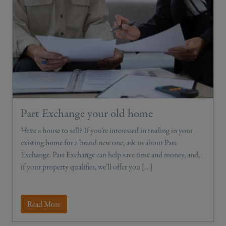
Part Exchange your old home
Have a house to sell? If you’re interested in trading in your
existing home for a brand new one, ask us about Part
Exchange. Part Exchange can help save time and money, and,
if your property qualifies, we’ll offer you […]
Read More