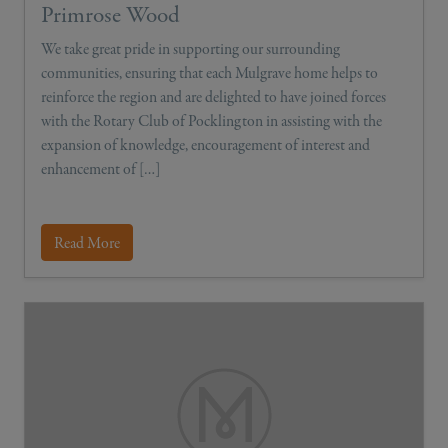
Primrose Wood
We take great pride in supporting our surrounding
communities, ensuring that each Mulgrave home helps to
reinforce the region and are delighted to have joined forces
with the Rotary Club of Pocklington in assisting with the
expansion of knowledge, encouragement of interest and
enhancement of […]
Read More