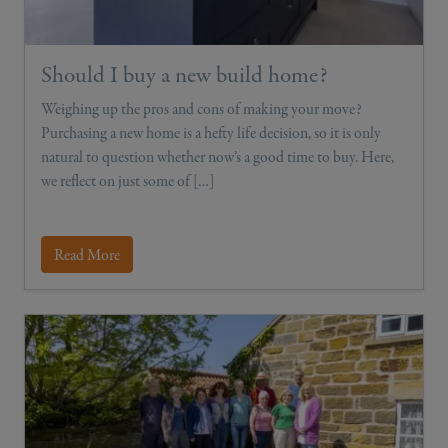
Should I buy a new build home?
Weighing up the pros and cons of making your move?
Purchasing a new home is a hefty life decision, so it is only
natural to question whether now’s a good time to buy. Here,
we reflect on just some of […]
Read More