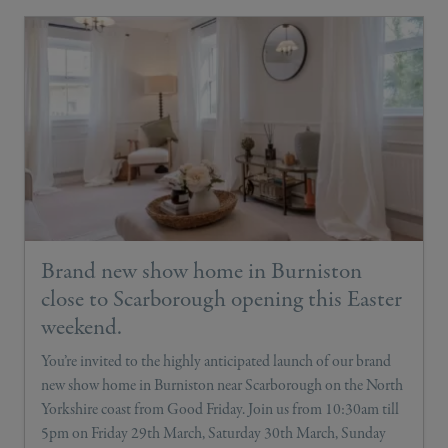
Brand new show home in Burniston
close to Scarborough opening this Easter
weekend.
You’re invited to the highly anticipated launch of our brand
new show home in Burniston near Scarborough on the North
Yorkshire coast from Good Friday. Join us from 10:30am till
5pm on Friday 29th March, Saturday 30th March, Sunday