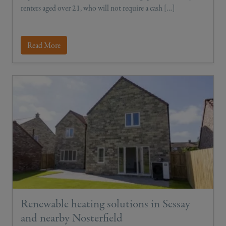
renters aged over 21, who will not require a cash […]
Read More
Renewable heating solutions in Sessay
and nearby Nosterfield