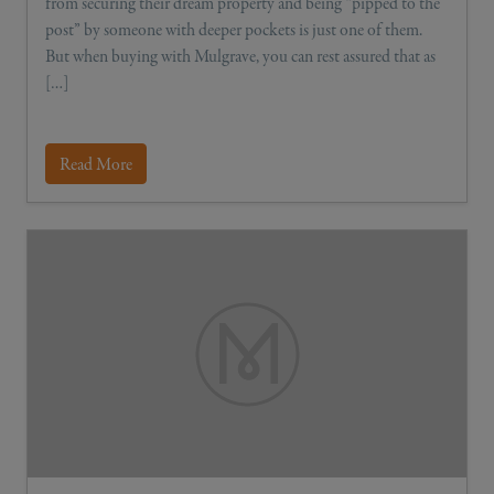
from securing their dream property and being “pipped to the
post” by someone with deeper pockets is just one of them.
But when buying with Mulgrave, you can rest assured that as
[…]
Read More