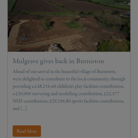
Mulgrave gives back in Burniston
Ahead of our arrival in the beautiful village of Burniston,
we’re delighted to contribute to the local community, through
providing a £48,216.40 children’s play facilities contribution,
a £20,000 surveying and modelling contribution, £22,577
NHS contribution, £29,296.80 sports facilities contribution,
and […]
Read More