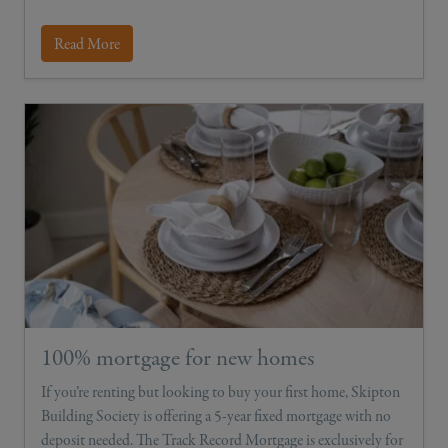
Read More
100% mortgage for new homes
If you’re renting but looking to buy your first home, Skipton
Building Society is offering a 5-year fixed mortgage with no
deposit needed. The Track Record Mortgage is exclusively for