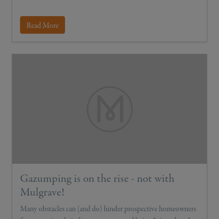
Read More
Gazumping is on the rise - not with
Mulgrave!
Many obstacles can (and do) hinder prospective homeowners