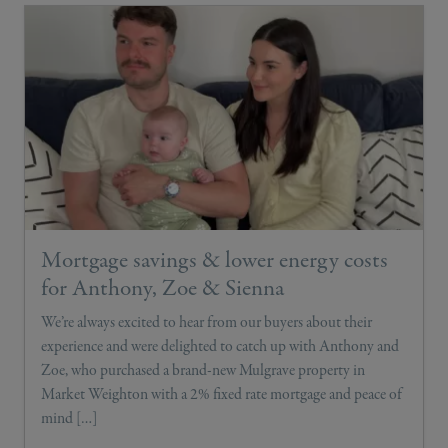
Mortgage savings & lower energy costs
for Anthony, Zoe & Sienna
We’re always excited to hear from our buyers about their
experience and were delighted to catch up with Anthony and
Zoe, who purchased a brand-new Mulgrave property in
Market Weighton with a 2% fixed rate mortgage and peace of
mind […]