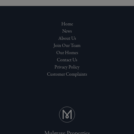
Home
News
About Us
Join Our Team
Our Homes
Contact Us
Privacy Policy
Customer Complaints
Mulgrave Properties