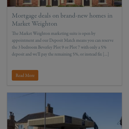
Mortgage deals on brand-new homes in
Market Weighton
The Market Weighton marketing suite is open by
appointment and our Deposit Match means you can reserve
the 3 bedroom Beverley Plot 9 or Plot 7 with only a 5%
deposit and we’ll pay the remaining 5%, or instead fix […]
Read More