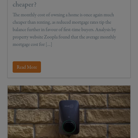
cheaper?
The monthly cost of owning a home is once again much
cheaper than renting, as reduced mortgage rates tip the
balance further in favour of first-time buyers. Analysis by
property website Zoopla found that the average monthly
mortgage cost for […]
Read More