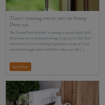
Time's running out to save on Stamp
Duty tax
The ‘Stamp Duty Holiday’ is coming to an end April 2025.
Don’t miss out on potential savings of up to £15,000. First
time buyers, if you’re looking to purchase a home at Coast
near Scarborough under £425,000, today you will […]
Read More