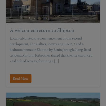
A welcomed return to Shipton
Locals celebrated the commencement of our second
development, The Galtres, showcasing 10x 2, 3 and 4
bedroom homes in Shipton by Beningbrough. Long-lived
resident, Mr John Farbrother, shared that the site was once a
vital hub of activity, featuring a […]
Read More