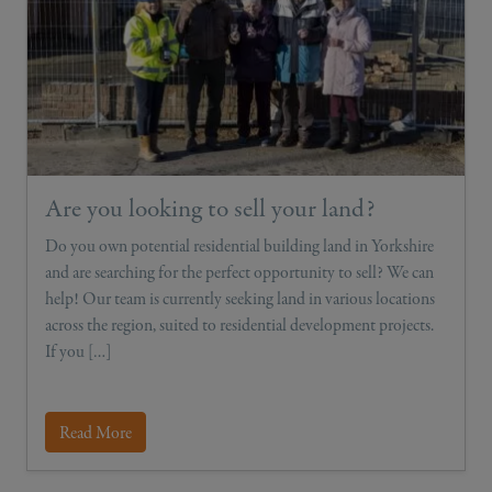
Are you looking to sell your land?
Do you own potential residential building land in Yorkshire
and are searching for the perfect opportunity to sell? We can
help! Our team is currently seeking land in various locations
across the region, suited to residential development projects.
If you […]
Read More