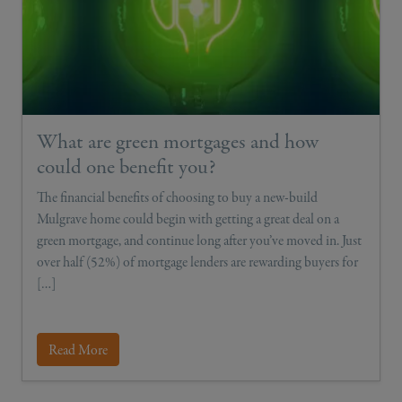
What are green mortgages and how
could one benefit you?
The financial benefits of choosing to buy a new-build
Mulgrave home could begin with getting a great deal on a
green mortgage, and continue long after you’ve moved in. Just
over half (52%) of mortgage lenders are rewarding buyers for
[…]
Read More