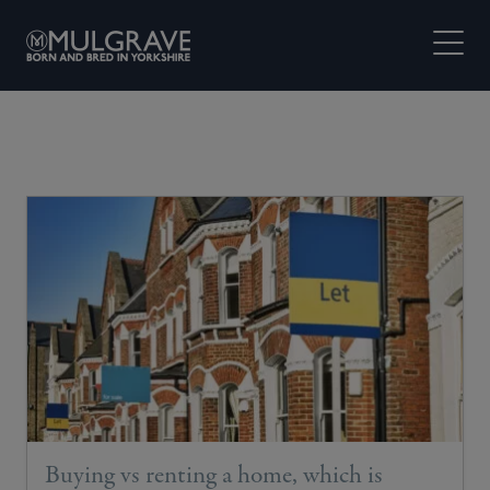
Skip to content
Open M
Buying vs renting a home, which is