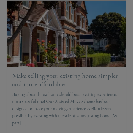
Make selling your existing home simpler
and more affordable
Buying a brand-new home should be an exciting experience,
not a stressful one! Our Assisted Move Scheme has been
designed to make your moving experience as effortless as
possible, by assisting with the sale of your existing home. As
part […]