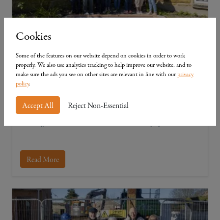
Cookies
Some of the features on our website depend on cookies in order to work
Community in Cloughton
properly. We also use analytics tracking to help improve our website, and to
make sure the ads you see on other sites are relevant in line with our
privacy
We take great pride in supporting our neighbouring
policy
.
communities, ensuring that every Mulgrave development
helps to reinforce the Yorkshire region and are delighted to
Accept All
Reject Non-Essential
have joined forces with the Cloughton History Group in
assisting with the installation of a wonderful […]
Read More