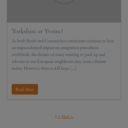
Yorkshire or Yvoire?
As both Brexit and Coronavirus constraints continue to bear
an unprecedented impact on emigration procedures
worldwide, the dreams of many wanting to pack up and
relocate to our European neighbours may seem a distant
reality. However, there is still hope […]
Read More
1
2
Next »