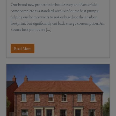
Our brand new properties in both Sessay and Nosterfield
come complete as a standard with Air Source heat pumps,
helping our homeowners to not only reduce their carbon
footprint, but significantly cut back energy consumption. Air
Source heat pumps are […]
Read More