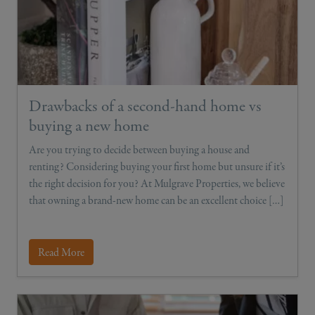
Drawbacks of a second-hand home vs
buying a new home
Are you trying to decide between buying a house and
renting? Considering buying your first home but unsure if it’s
the right decision for you? At Mulgrave Properties, we believe
that owning a brand-new home can be an excellent choice […]
Read More