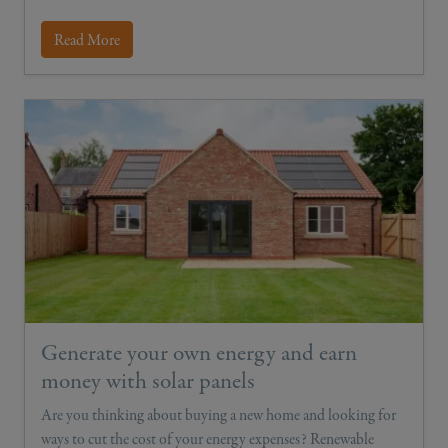
Read More
Generate your own energy and earn
money with solar panels
Are you thinking about buying a new home and looking for
ways to cut the cost of your energy expenses? Renewable