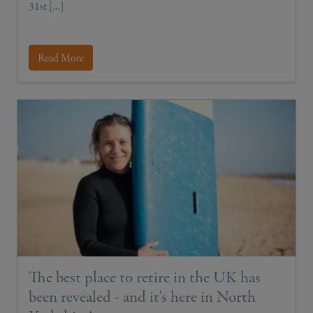
31st […]
Read More
The best place to retire in the UK has
been revealed - and it's here in North