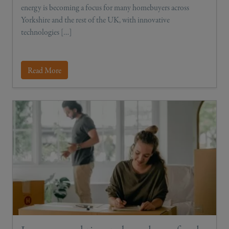
energy is becoming a focus for many homebuyers across
Yorkshire and the rest of the UK, with innovative
technologies […]
Read More