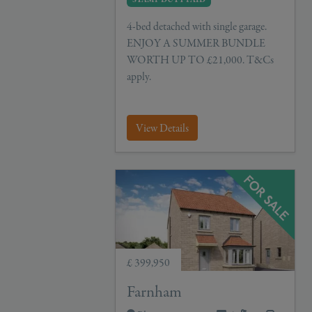
4-bed detached with single garage.
ENJOY A SUMMER BUNDLE
WORTH UP TO £21,000. T&Cs
apply.
View Details
£ 399,950
Farnham