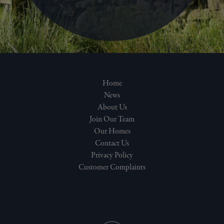
Home
News
About Us
Join Our Team
Our Homes
Contact Us
Privacy Policy
Customer Complaints