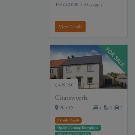
TO £10,000. T&Cs apply.
View Details
£ 499,950
Chatsworth
Plot 19
4
2
2
PV Solar Panels
Quality Flooring Throughout
STAMP DUTY PAID