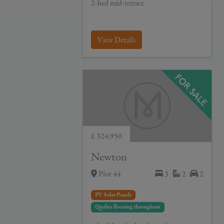
2-bed mid-terrace
View Details
£ 324,950
Newton
Plot 44
3
2
2
PV Solar Panels
Quality flooring throughout