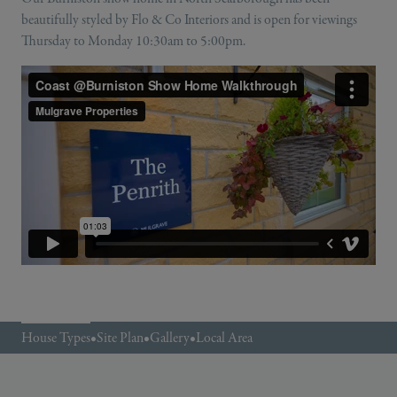
beautifully styled by Flo & Co Interiors and is open for viewings
Thursday to Monday 10:30am to 5:00pm.
House Types
•
Site Plan
•
Gallery
•
Local Area