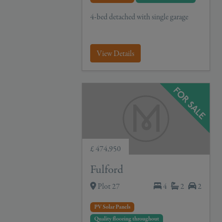
4-bed detached with single garage
View Details
£ 474,950
Fulford
Plot 27
4
2
2
PV Solar Panels
Quality flooring throughout