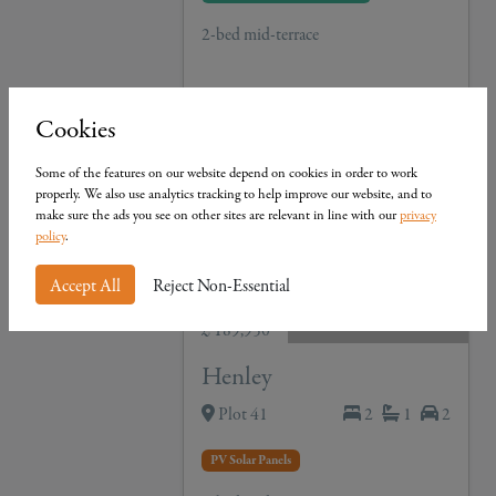
2-bed mid-terrace
View Details
Cookies
Some of the features on our website depend on cookies in order to work
properly. We also use analytics tracking to help improve our website, and to
make sure the ads you see on other sites are relevant in line with our
privacy
policy
.
Accept All
Reject Non-Essential
£ 189,950
Henley
Plot 41
2
1
2
PV Solar Panels