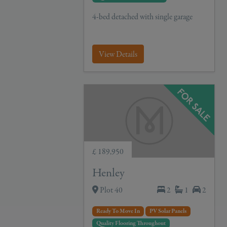
4-bed detached with single garage
View Details
£ 189,950
Henley
Plot 40
2
1
2
Ready To Move In
PV Solar Panels
Quality Flooring Throughout