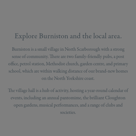
Explore Burniston and the local area.
Burniston is a small village in North Scarborough with a strong
sense of community. There are two family-friendly pubs, a post
office, petrol station, Methodist church, garden centre, and primary
school, which are within walking distance of our brand-new homes
on the North Yorkshire coast.
The village hall is a hub of activity, hosting a year-round calendar of
events, including an annual pantomime, the brilliant Cloughton
open gardens, musical performances, and a range of clubs and
societies.