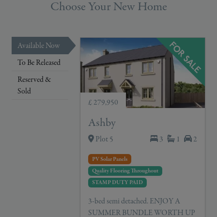
Choose Your New Home
Available Now
To Be Released
Reserved &
Sold
£ 279,950
Ashby
Plot 5
3
1
2
PV Solar Panels
Quality Flooring Throughout
STAMP DUTY PAID
3-bed semi detached. ENJOY A
SUMMER BUNDLE WORTH UP