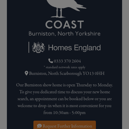
0333 370 2604
* standard network rates apply
Burniston, North Scarborough YO13 0HH
Our Burniston show home is open Thursday to Monday.
To give you dedicated time to discuss your new home
search, an appointment can be booked below or you are
welcome to drop-in when it is most convenient for you
from 10:30am - 5:00pm
Request Further Information