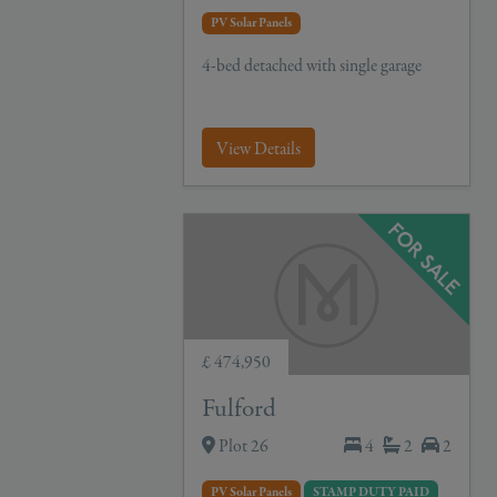
PV Solar Panels
4-bed detached with single garage
View Details
£ 474,950
Fulford
Plot 26
4
2
2
PV Solar Panels
STAMP DUTY PAID