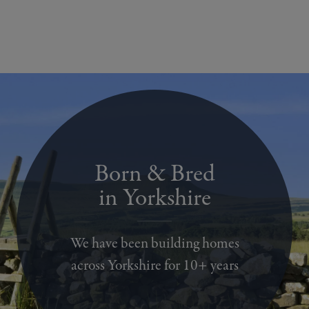
Born & Bred
in Yorkshire
We have been building homes
across Yorkshire for 10+ years