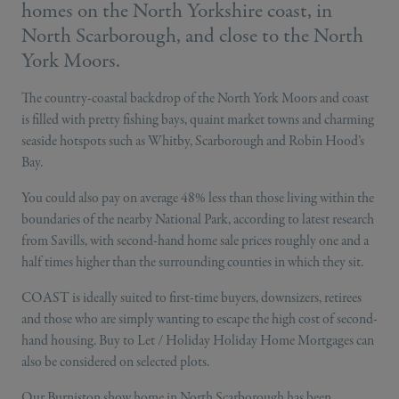
homes on the North Yorkshire coast, in
North Scarborough, and close to the North
York Moors.
The country-coastal backdrop of the North York Moors and coast
is filled with pretty fishing bays, quaint market towns and charming
seaside hotspots such as Whitby, Scarborough and Robin Hood’s
Bay.
You could also pay on average 48% less than those living within the
boundaries of the nearby National Park, according to latest research
from Savills, with second-hand home sale prices roughly one and a
half times higher than the surrounding counties in which they sit.
COAST is ideally suited to first-time buyers, downsizers, retirees
and those who are simply wanting to escape the high cost of second-
hand housing. Buy to Let / Holiday Holiday Home Mortgages can
also be considered on selected plots.
Our Burniston show home in North Scarborough has been