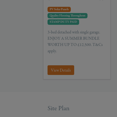
PV Solar Panels
Quality Flooring Throughout
STAMP DUTY PAID
3-bed detached with single garage.
ENJOY A SUMMER BUNDLE
WORTH UP TO £12,500. T&Cs
apply.
View Details
Site Plan