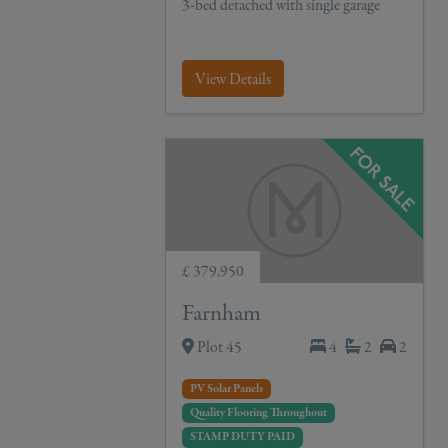
3-bed detached with single garage
View Details
£ 379,950
Farnham
Plot 45
4
2
2
PV Solar Panels
Quality Flooring Throughout
STAMP DUTY PAID