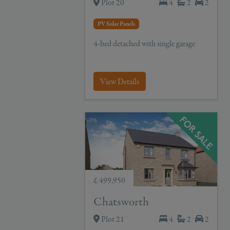
Plot 20
4
2
2
PV Solar Panels
4-bed detached with single garage
View Details
£ 499,950
Chatsworth
Plot 21
4
2
2