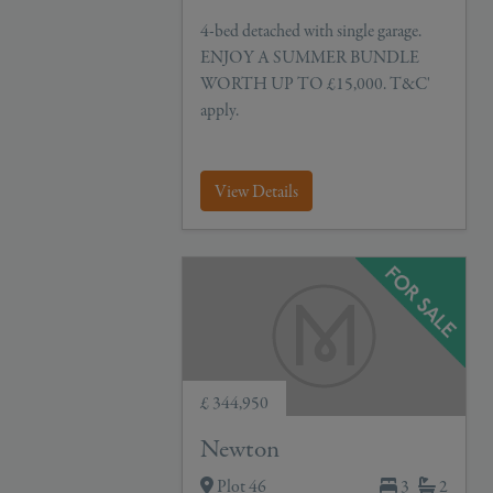
4-bed detached with single garage.
ENJOY A SUMMER BUNDLE
WORTH UP TO £15,000. T&C'
apply.
View Details
£ 344,950
Newton
Plot 46
3
2