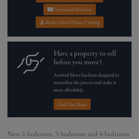
Download Brochure
Book a Show Home Viewing
Have a property to sell
before you move?
Assisted Move has been designed to
streamline the process and make it
more affordable.
Find Out More
New 2-bedroom, 3-bedroom and 4-bedroom