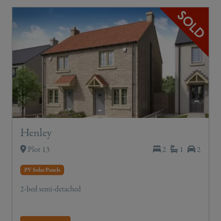
Henley
Plot 13
2
1
2
PV Solar Panels
2-bed semi-detached