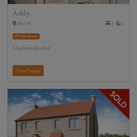
Ashby
Plot 29
3
1
PV Solar Panels
3-bed semi-detached
View Details