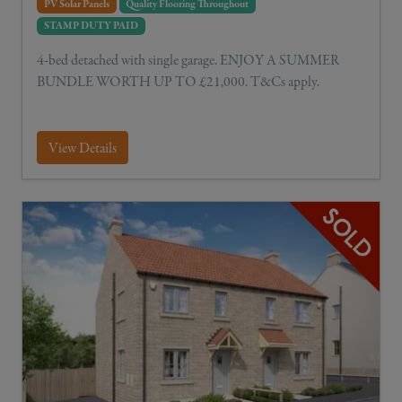
PV Solar Panels
Quality Flooring Throughout
STAMP DUTY PAID
4-bed detached with single garage. ENJOY A SUMMER
BUNDLE WORTH UP TO £21,000. T&Cs apply.
View Details