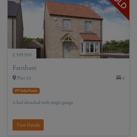
£ 399,950
Farnham
Plot 24
4
PV Solar Panels
4-bed detached with single garage
View Details