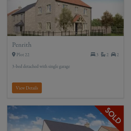
Penrith
Plot 22
3
2
2
3-bed detached with single garage
View Details