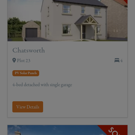
Chatsworth
Plot 23
4
PV Solar Panels
4-bed detached with single garage
View Details