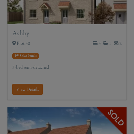
Ashby
Plot 30
3
1
2
PV Solar Panels
3-bed semi-detached
View Details