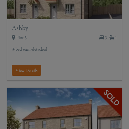
Ashby
Plot 3
3
1
3-bed semi-detached
View Details