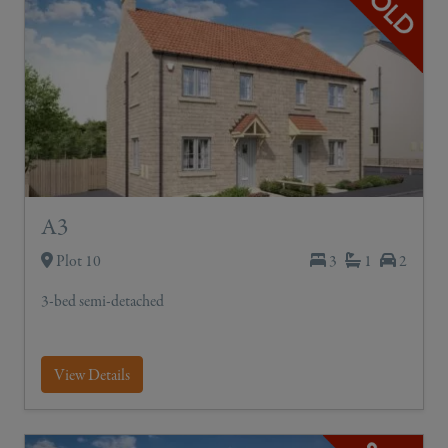
A3
Plot 10
3
1
2
3-bed semi-detached
View Details