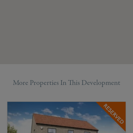
More Properties In This Development