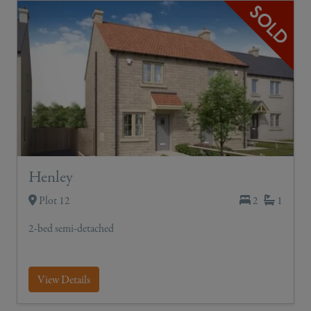
Henley
Plot 12
2
1
2-bed semi-detached
View Details