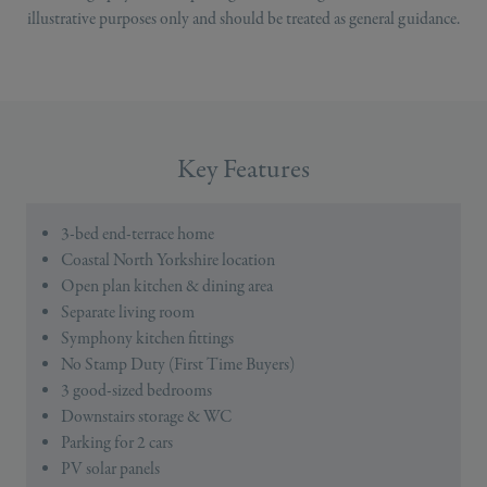
illustrative purposes only and should be treated as general guidance.
Key Features
3-bed end-terrace home
Coastal North Yorkshire location
Open plan kitchen & dining area
Separate living room
Symphony kitchen fittings
No Stamp Duty (First Time Buyers)
3 good-sized bedrooms
Downstairs storage & WC
Parking for 2 cars
PV solar panels