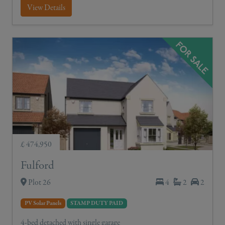
View Details
£ 474,950
Fulford
Plot 26
4
2
2
PV Solar Panels
STAMP DUTY PAID
4-bed detached with single garage