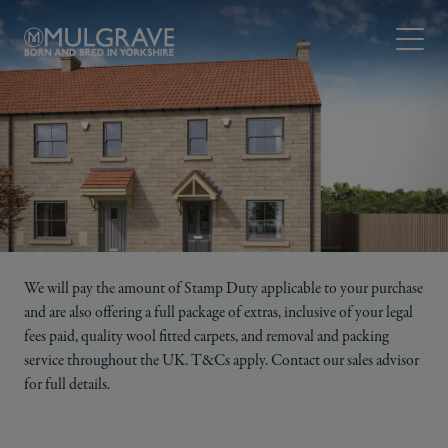
Skip to content
Open M
We will pay the amount of Stamp Duty applicable to your purchase
and are also offering a full package of extras, inclusive of your legal
fees paid, quality wool fitted carpets, and removal and packing
service throughout the UK. T&Cs apply. Contact our sales advisor
for full details.