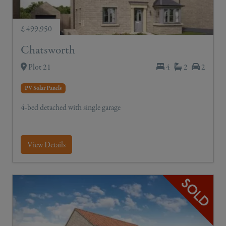
£ 499,950
Chatsworth
Plot 21
4
2
2
PV Solar Panels
4-bed detached with single garage
View Details