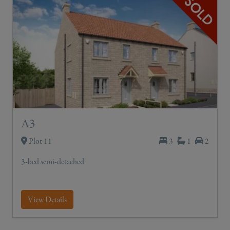
A3
Plot 11
3
1
2
3-bed semi-detached
View Details