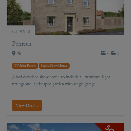
£ 359,950
Penrith
Plot 1
3
2
PV Solar Panels
Styled Show Home
3-bed detached show home, to include all furniture, light
fittings and landscaped garden with single garage.
View Details