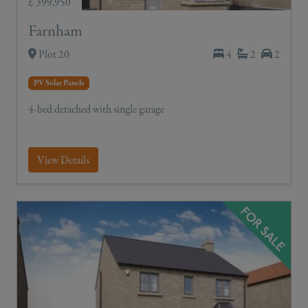
£ 399,950
Farnham
Plot 20
4
2
2
PV Solar Panels
4-bed detached with single garage
View Details