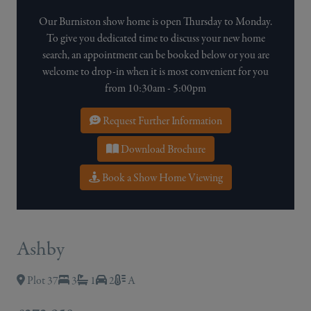
Our Burniston show home is open Thursday to Monday.
To give you dedicated time to discuss your new home
search, an appointment can be booked below or you are
welcome to drop-in when it is most convenient for you
from 10:30am - 5:00pm
Request Further Information
Download Brochure
Book a Show Home Viewing
Ashby
Plot 37
3
1
2
A