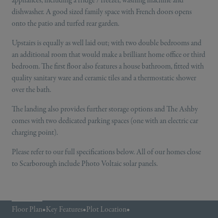
dishwasher. A good sized family space with French doors opens
onto the patio and turfed rear garden.
Upstairs is equally as well laid out; with two double bedrooms and
an additional room that would make a brilliant home office or third
bedroom. The first floor also features a house bathroom, fitted with
quality sanitary ware and ceramic tiles and a thermostatic shower
over the bath.
The landing also provides further storage options and The Ashby
comes with two dedicated parking spaces (one with an electric car
charging point).
Please refer to our full specifications below. All of our homes close
to Scarborough include Photo Voltaic solar panels.
Floor Plan
•
Key Features
•
Plot Location
•