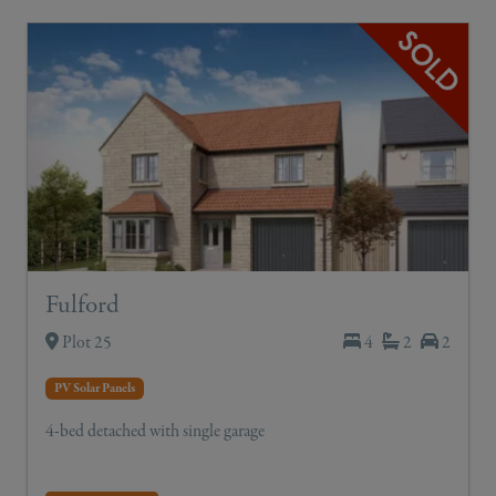
Fulford
Plot 25
4
2
2
PV Solar Panels
4-bed detached with single garage