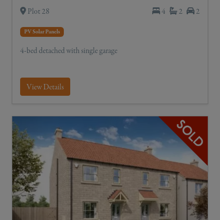
Plot 28
4
2
2
PV Solar Panels
4-bed detached with single garage
View Details