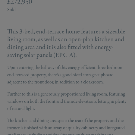
£272,950
Sold
This 3-bed, end-terrace home features a sizeable
living room, as well as an open-plan kitchen and
dining area and it is also fitted with energy-
saving solar panels (EPC A).
Upon entering the hallway of this energy-efficient three-bedroom
end-terraced property, there’s a good-sized storage cupboard
adjacent to the front door, in addition to a cloakroom.
Further to this is a generously proportioned living room, featuring
windows on both the front and the side elevations, letting in plenty
of natural light.
The kitchen and dining area spans the rear of the property and the
former is finished with an array of quality cabinetry and integrated
appliances, including a fridge / freezer, washing machine and