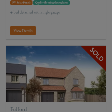
PV Solar Panels
Quality flooring throughout
4-bed detached with single garage
View Details
Fulford