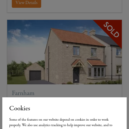
View Details
Farnham
Plot 18
4
2
2
Cookies
PV Solar Panels
Some of the features on our website depend on cookies in order to work
properly. We also use analytics tracking to help improve our website, and to
4-bed detached with single garage