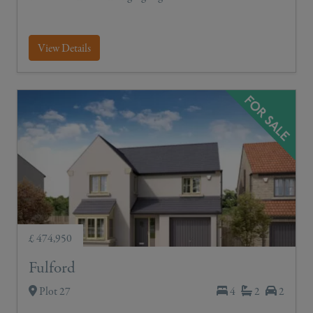
View Details
£ 474,950
Fulford
Plot 27
4
2
2