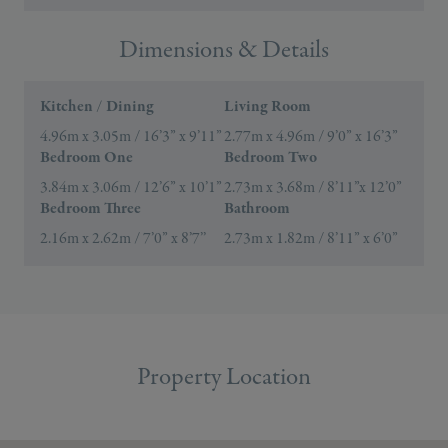
Dimensions & Details
Kitchen / Dining
Living Room
4.96m x 3.05m / 16’3” x 9’11”
2.77m x 4.96m / 9’0” x 16’3”
Bedroom One
Bedroom Two
3.84m x 3.06m / 12’6” x 10’1”
2.73m x 3.68m / 8’11”x 12’0”
Bedroom Three
Bathroom
2.16m x 2.62m / 7’0” x 8’7’’
2.73m x 1.82m / 8’11” x 6’0”
Property Location