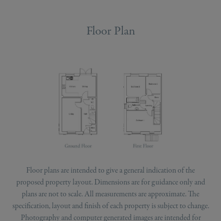
Floor Plan
Floor plans are intended to give a general indication of the
proposed property layout. Dimensions are for guidance only and
plans are not to scale. All measurements are approximate. The
specification, layout and finish of each property is subject to change.
Photography and computer generated images are intended for