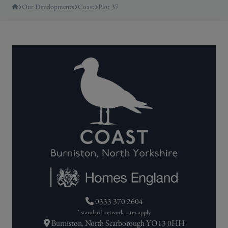
Our Developments
Coast
Plot 37
0333 370 2604
* standard network rates apply
Burniston, North Scarborough YO13 0HH