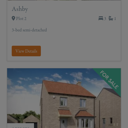
Ashby
Plot 2
3
1
3-bed semi-detached
View Details