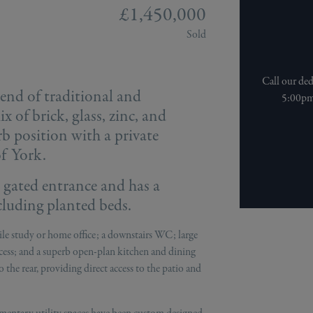
£1,450,000
Sold
Call our de
end of traditional and
5:00pm 
 of brick, glass, zinc, and
erb position with a private
of York.
e gated entrance and has a
cluding planted beds.
atile study or home office; a downstairs WC; large
cess; and a superb open-plan kitchen and dining
 the rear, providing direct access to the patio and