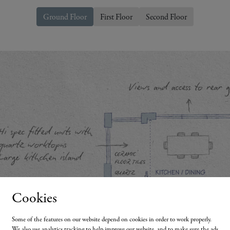
Ground Floor
First Floor
Second Floor
Cookies
Some of the features on our website depend on cookies in order to work properly.
We also use analytics tracking to help improve our website, and to make sure the ads