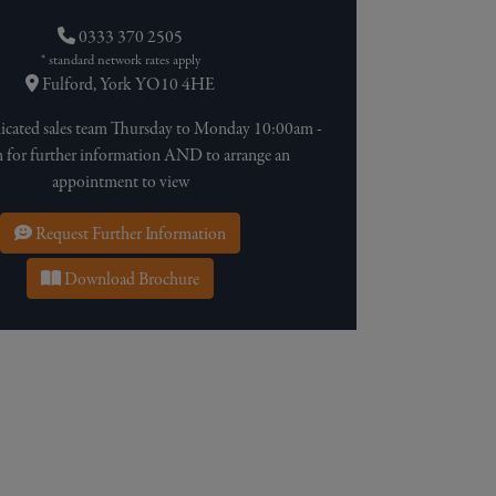
0333 370 2505
* standard network rates apply
Fulford, York YO10 4HE
dicated sales team Thursday to Monday 10:00am -
for further information AND to arrange an
appointment to view
Request Further Information
Download Brochure