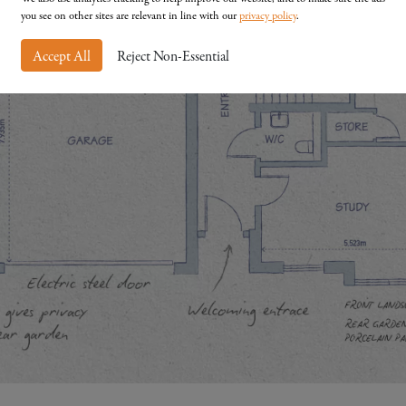
you see on other sites are relevant in line with our
privacy policy
.
Accept All
Reject Non-Essential