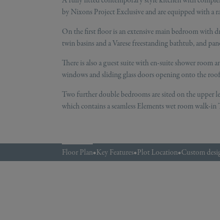
A fully fitted contemporary style kitchen with comple
by Nixons Project Exclusive and are equipped with a ra
On the first floor is an extensive main bedroom with dr
twin basins and a Varese freestanding bathtub, and pa
There is also a guest suite with en-suite shower room an
windows and sliding glass doors opening onto the roof 
Two further double bedrooms are sited on the upper l
which contains a seamless Elements wet room walk-in T
Floor Plan
•
Key Features
•
Plot Location
•
Custom desig