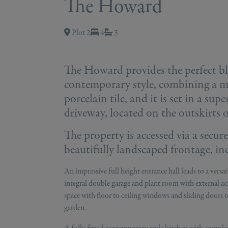
The Howard
Plot 2
4
3
The Howard provides the perfect bl
contemporary style, combining a mix
porcelain tile, and it is set in a sup
driveway, located on the outskirts 
The property is accessed via a secur
beautifully landscaped frontage, in
An impressive full height entrance hall leads to a vers
integral double garage and plant room with external ac
space with floor to ceiling windows and sliding doors to
garden.