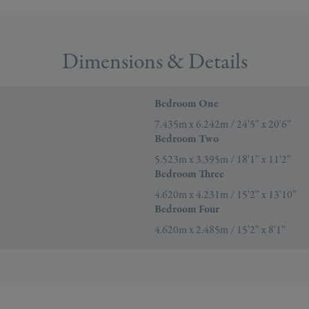
Dimensions & Details
Bedroom One
7.435m x 6.242m / 24'5'' x 20'6''
Bedroom Two
5.523m x 3.395m / 18'1'' x 11'2''
Bedroom Three
4.620m x 4.231m / 15'2'' x 13'10''
Bedroom Four
4.620m x 2.485m / 15'2'' x 8'1''