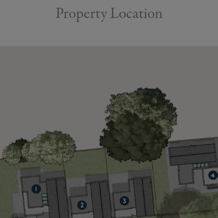
Property Location