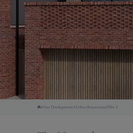
Our Developments
Urban Renaissance
Plot 2