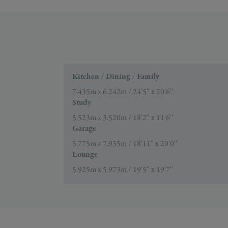
Kitchen / Dining / Family
7.435m x 6.242m / 24'5'' x 20'6''
Study
5.523m x 3.520m / 18'2'' x 11'6''
Garage
5.775m x 7.935m / 18'11'' x 20'0''
Lounge
5.925m x 5.973m / 19'5'' x 19'7''