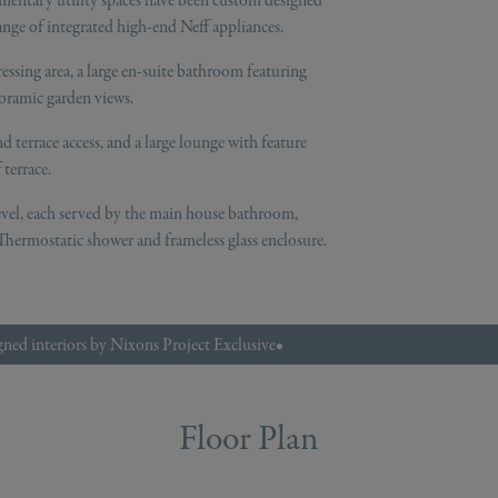
mentary utility spaces have been custom designed
nge of integrated high-end Neff appliances.
essing area, a large en-suite bathroom featuring
noramic garden views.
d terrace access, and a large lounge with feature
terrace.
evel, each served by the main house bathroom,
hermostatic shower and frameless glass enclosure.
ned interiors by Nixons Project Exclusive
•
Floor Plan