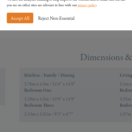
you see on other sites are relevant in line with our
privacy policy
.
Accept All
Reject Non-Essential
Dimensions & 
Kitchen / Family / Dining
Livin
3.76m x 4.5m / 12’4” x 14’9”
5.1m x
Bedroom One
Bedr
3.28m x 4.5m / 10’9” x 14’9”
3.55m 
Bedroom Three
Bathr
2.53m x 2.02m / 8’3” x 6’7”
1.97m 