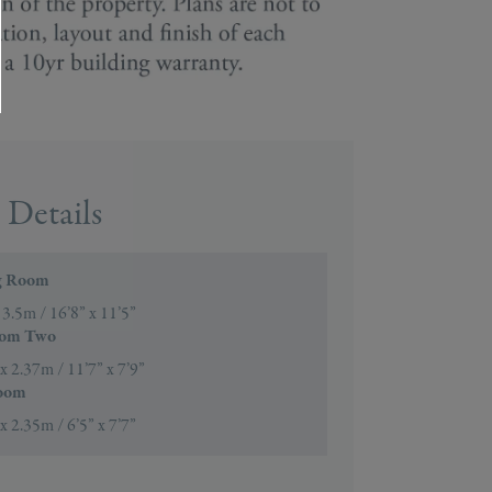
Details
g Room
 3.5m / 16’8” x 11’5”
oom Two
x 2.37m / 11’7” x 7’9”
oom
x 2.35m / 6’5” x 7’7”