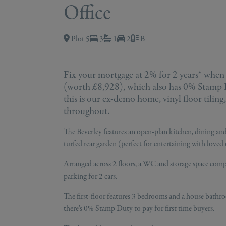
Office
Plot 5
3
1
2
B
Fix your mortgage at 2% for 2 years* when
(worth £8,928), which also has 0% Stamp Du
this is our ex-demo home, vinyl floor tiling
throughout.
The Beverley features an open-plan kitchen, dining and
turfed rear garden (perfect for entertaining with loved 
Arranged across 2 floors, a WC and storage space compl
parking for 2 cars.
The first-floor features 3 bedrooms and a house bathr
there’s 0% Stamp Duty to pay for first time buyers.