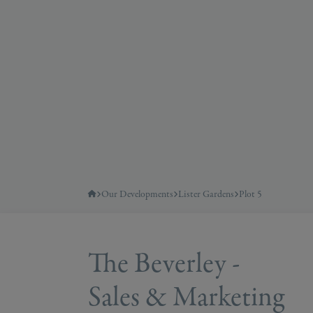
Our Developments
Lister Gardens
Plot 5
The Beverley -
Sales & Marketing