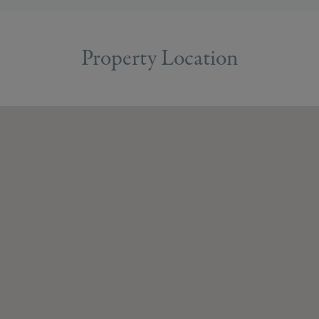
Property Location