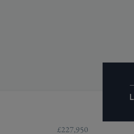
£227,950