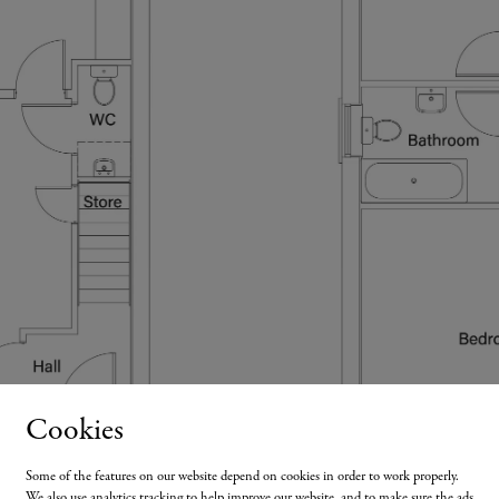
Cookies
Some of the features on our website depend on cookies in order to work properly.
We also use analytics tracking to help improve our website, and to make sure the ads