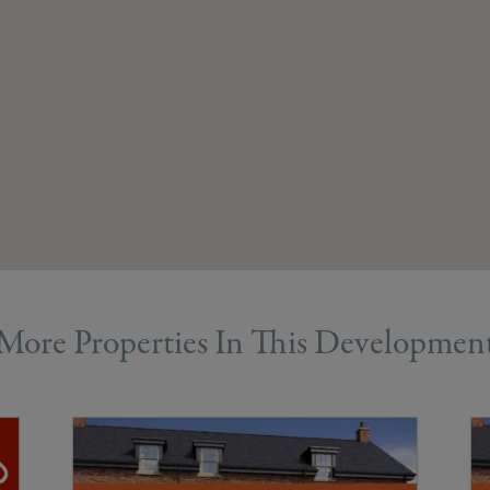
More Properties In This Developmen