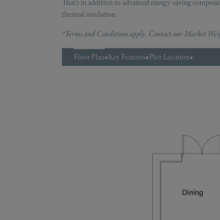
That’s in addition to advanced energy-saving componen
thermal insulation.
*Terms and Conditions apply. Contact our Market Weigh
Floor Plan
•
Key Features
•
Plot Location
•