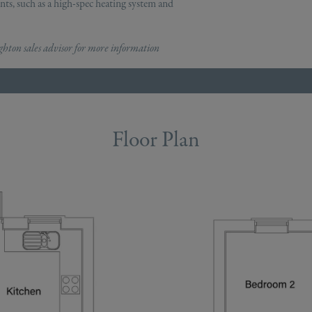
ts, such as a high-spec heating system and
ton sales advisor for more information
Floor Plan