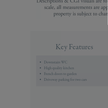
Key Features
Downstairs WC
High quality kitchen
French doors to garden
Driveway parking for two cars