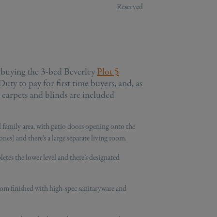
Reserved
 buying the 3-bed Beverley
Plot 5
ty to pay for first time buyers, and, as
, carpets and blinds are included
 family area, with patio doors opening onto the
ones) and there’s a large separate living room.
etes the lower level and there’s designated
oom finished with high-spec sanitaryware and