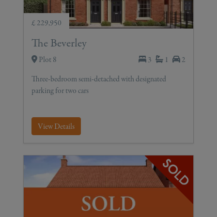
£ 229,950
The Beverley
Plot 8
3
1
2
Three-bedroom semi-detached with designated
parking for two cars
View Details