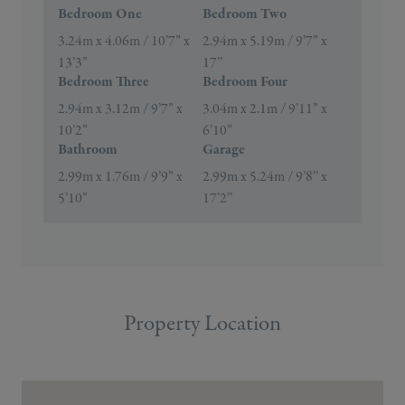
Bedroom One
Bedroom Two
3.24m x 4.06m / 10’7” x
2.94m x 5.19m / 9’7” x
13’3”
17’’
Bedroom Three
Bedroom Four
2.94m x 3.12m / 9’7” x
3.04m x 2.1m / 9’11” x
10’2”
6’10”
Bathroom
Garage
2.99m x 1.76m / 9’9” x
2.99m x 5.24m / 9’8’’ x
5’10”
17’2’’
Property Location