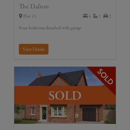
The Dalton
Plot 13
4
3
2
Four-bedroom detached with garage
View Details