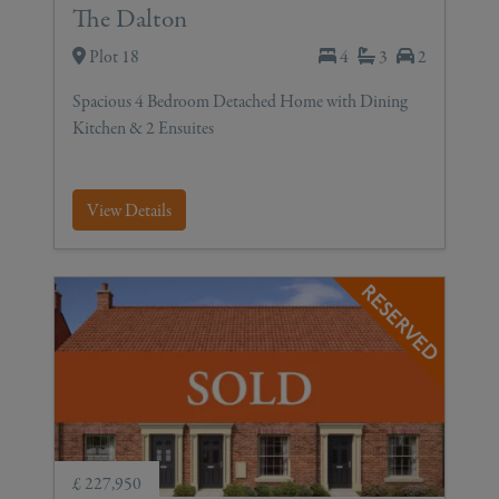
The Dalton
Plot 18
4
3
2
Spacious 4 Bedroom Detached Home with Dining
Kitchen & 2 Ensuites
View Details
£ 227,950