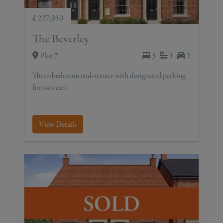
£ 227,950
The Beverley
Plot 7
3
1
2
Three-bedroom end-terrace with designated parking
for two cars
View Details