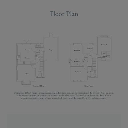
Floor Plan