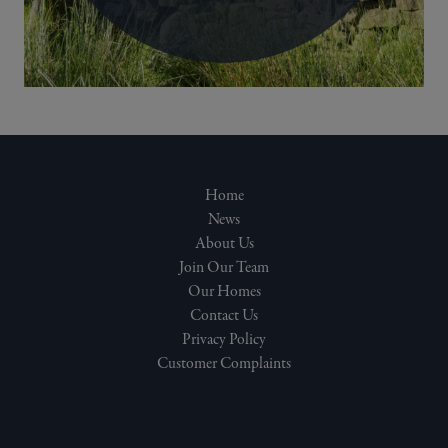
Home
News
About Us
Join Our Team
Our Homes
Contact Us
Privacy Policy
Customer Complaints