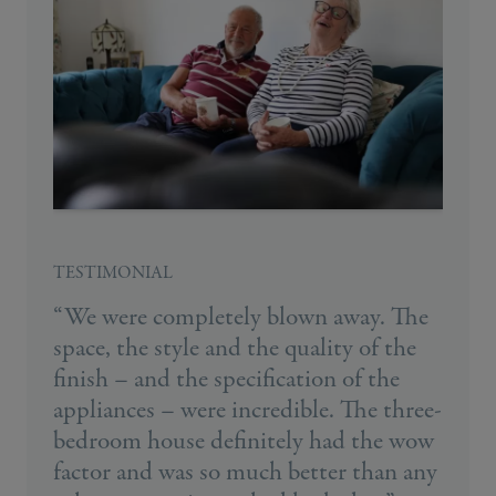
TESTIMONIAL
“We were completely blown away. The
space, the style and the quality of the
finish – and the specification of the
appliances – were incredible. The three-
bedroom house definitely had the wow
factor and was so much better than any