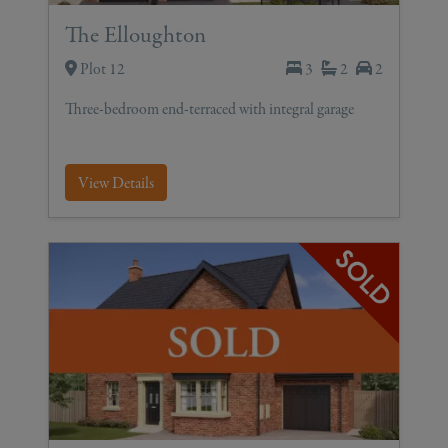
The Elloughton
Plot 12
3
2
2
Three-bedroom end-terraced with integral garage
View Details