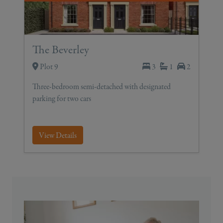
The Beverley
Plot 9
3
1
2
Three-bedroom semi-detached with designated
parking for two cars
View Details