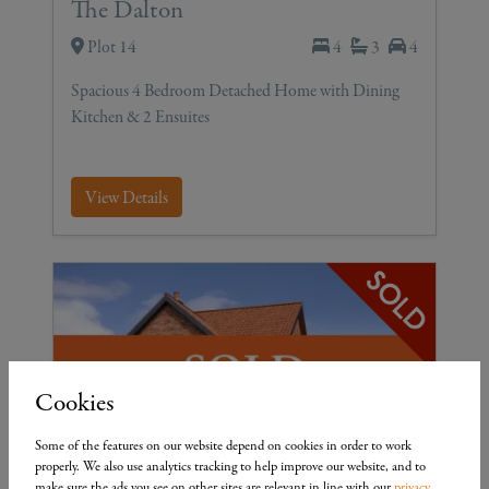
The Dalton
Plot 14
4
3
4
Spacious 4 Bedroom Detached Home with Dining
Kitchen & 2 Ensuites
View Details
Cookies
Some of the features on our website depend on cookies in order to work
properly. We also use analytics tracking to help improve our website, and to
make sure the ads you see on other sites are relevant in line with our
privacy