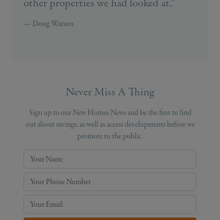
other properties we had looked at.”
— Doug Watson
Never Miss A Thing
Sign up to our New Homes News and be the first to find
out about savings, as well as access developments before we
promote to the public.
Your Name
Your Phone Number
Your Email