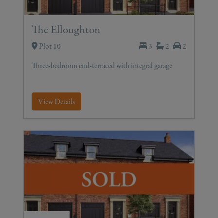
The Elloughton
Plot 10
3
2
2
Three-bedroom end-terraced with integral garage
View Details