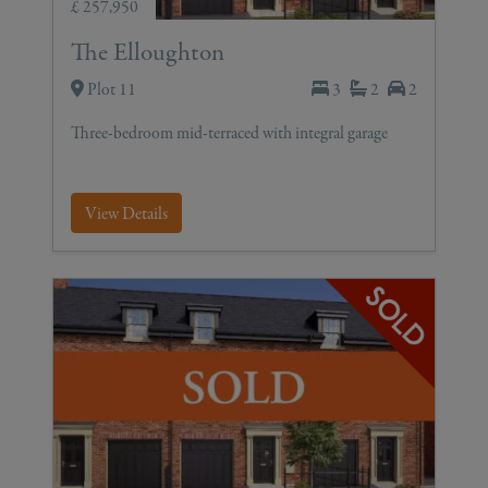
£ 257,950
The Elloughton
Plot 11
3
2
2
Three-bedroom mid-terraced with integral garage
View Details