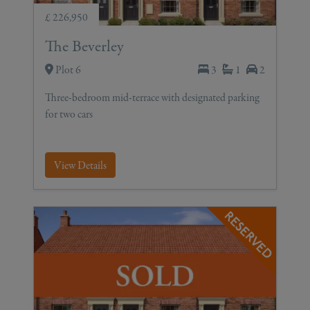
£ 226,950
The Beverley
Plot 6
3
1
2
Three-bedroom mid-terrace with designated parking
for two cars
View Details