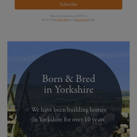
Subscribe
This site is protected by reCAPTCHA
and the Google
Privacy Policy
and
Terms of Service
apply.
Born & Bred
in Yorkshire
We have been building homes
in Yorkshire for over 10 years