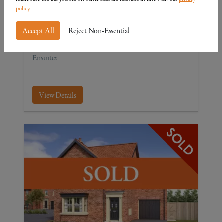
The Cottingham
policy
.
Plot 15
4
3
2
Accept All
Reject Non-Essential
Four-bedroom detached Home with Garage and 2
Ensuites
View Details