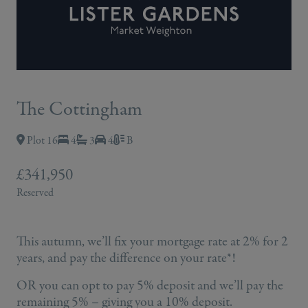
The Cottingham
Plot 16
4
3
4
B
£341,950
Reserved
This autumn, we’ll fix your mortgage rate at 2% for 2
years, and pay the difference on your rate*!
OR you can opt to pay 5% deposit and we’ll pay the
remaining 5% – giving you a 10% deposit.