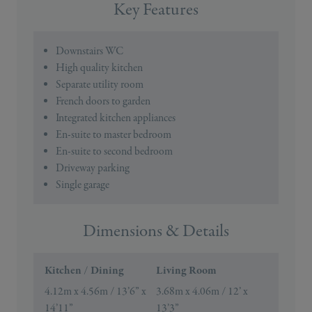
Key Features
Downstairs WC
High quality kitchen
Separate utility room
French doors to garden
Integrated kitchen appliances
En-suite to master bedroom
En-suite to second bedroom
Driveway parking
Single garage
Dimensions & Details
Kitchen / Dining
Living Room
4.12m x 4.56m / 13’6” x
3.68m x 4.06m / 12’ x
14’11”
13’3”