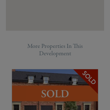
More Properties In This
Development