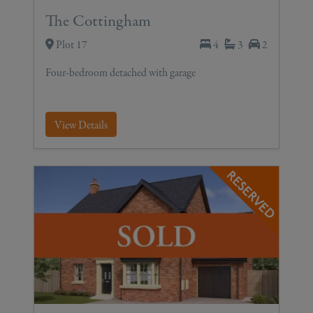
The Cottingham
Plot 17
4
3
2
Four-bedroom detached with garage
View Details