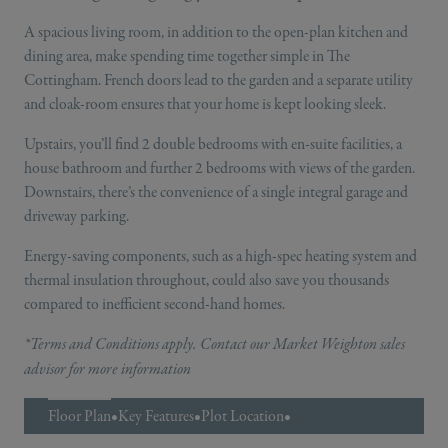
A spacious living room, in addition to the open-plan kitchen and
dining area, make spending time together simple in The
Cottingham. French doors lead to the garden and a separate utility
and cloak-room ensures that your home is kept looking sleek.
Upstairs, you’ll find 2 double bedrooms with en-suite facilities, a
house bathroom and further 2 bedrooms with views of the garden.
Downstairs, there’s the convenience of a single integral garage and
driveway parking.
Energy-saving components, such as a high-spec heating system and
thermal insulation throughout, could also save you thousands
compared to inefficient second-hand homes.
*Terms and Conditions apply. Contact our Market Weighton sales
advisor for more information
Floor Plan
•
Key Features
•
Plot Location
•