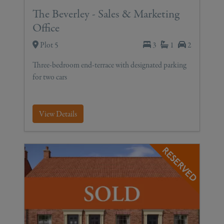
The Beverley - Sales & Marketing
Office
Plot 5
3
1
2
Three-bedroom end-terrace with designated parking
for two cars
View Details