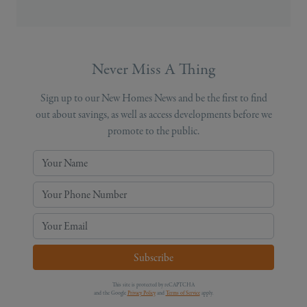
Never Miss A Thing
Sign up to our New Homes News and be the first to find
out about savings, as well as access developments before we
promote to the public.
Your Name
Your Phone Number
Your Email
Subscribe
This site is protected by reCAPTCHA
and the Google
Privacy Policy
and
Terms of Service
apply.