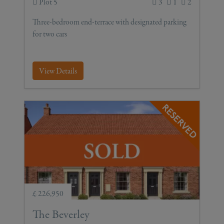
Plot 5
3
1
2
Three-bedroom end-terrace with designated parking
for two cars
View Details
£ 226,950
The Beverley