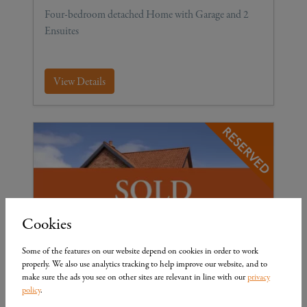
Four-bedroom detached Home with Garage and 2
Ensuites
View Details
Cookies
£ 341,950
Some of the features on our website depend on cookies in order to work
properly. We also use analytics tracking to help improve our website, and to
The Cottingham
make sure the ads you see on other sites are relevant in line with our
privacy
policy
.
Plot 16
4
3
4