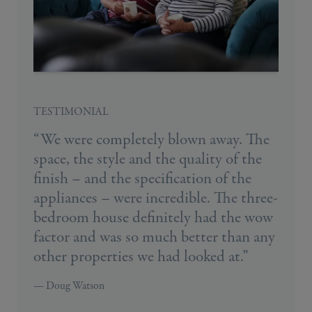
TESTIMONIAL
“We were completely blown away. The
space, the style and the quality of the
finish – and the specification of the
appliances – were incredible. The three-
bedroom house definitely had the wow
factor and was so much better than any
other properties we had looked at.”
— Doug Watson