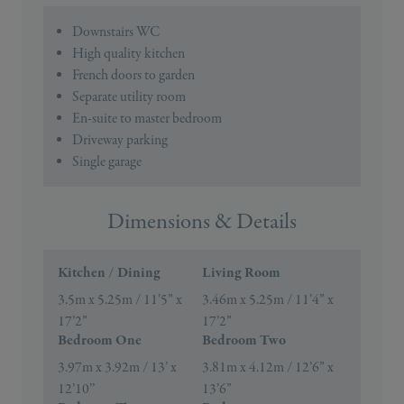
Downstairs WC
High quality kitchen
French doors to garden
Separate utility room
En-suite to master bedroom
Driveway parking
Single garage
Dimensions & Details
Kitchen / Dining
Living Room
3.5m x 5.25m / 11’5” x
3.46m x 5.25m / 11’4” x
17’2”
17’2”
Bedroom One
Bedroom Two
3.97m x 3.92m / 13’ x
3.81m x 4.12m / 12’6” x
12’10’’
13’6”