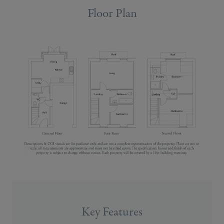
Floor Plan
Key Features