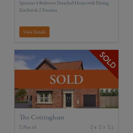
Spacious 4 Bedroom Detached Home with Dining
Kitchen & 2 Ensuites
View Details
The Cottingham
Plot 15
4
3
2