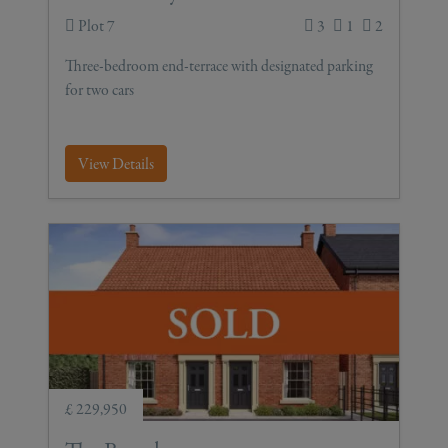
Plot 7
3
1
2
Three-bedroom end-terrace with designated parking
for two cars
View Details
£ 229,950