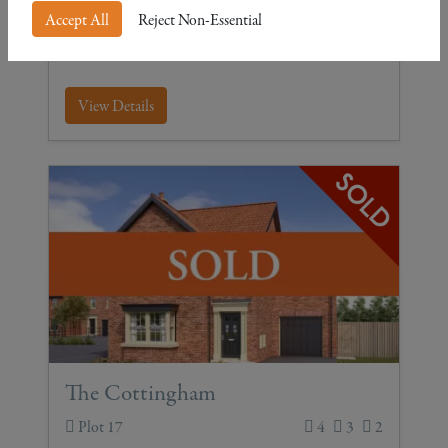
Accept All
Reject Non-Essential
Four-bedroom detached with garage
View Details
The Cottingham
Plot 17
4
3
2