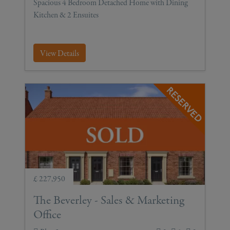
Spacious 4 Bedroom Detached Home with Dining
Kitchen & 2 Ensuites
View Details
£ 227,950
The Beverley - Sales & Marketing
Office