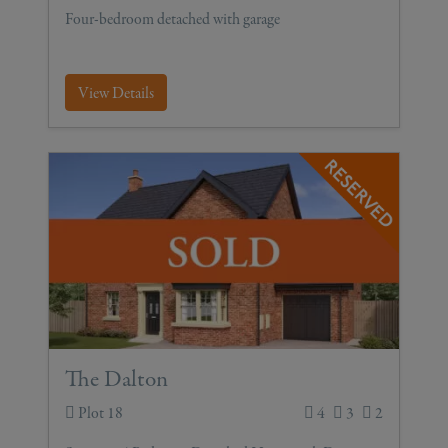
Four-bedroom detached with garage
View Details
The Dalton
Plot 18
4
3
2