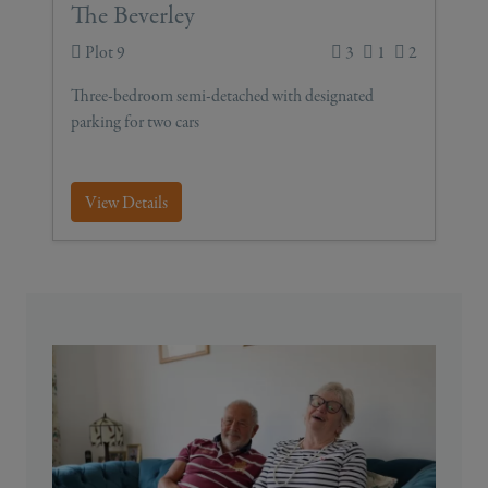
The Beverley
Plot 9
3
1
2
Three-bedroom semi-detached with designated
parking for two cars
View Details