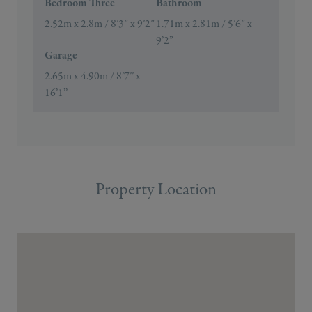
Bedroom Three
Bathroom
2.52m x 2.8m / 8’3” x 9’2”
1.71m x 2.81m / 5’6” x
9’2”
Garage
2.65m x 4.90m / 8’7’’ x
16’1’’
Property Location