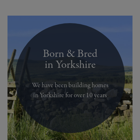
Born & Bred
in Yorkshire
We have been building homes
in Yorkshire for over 10 years