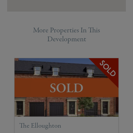
More Properties In This
Development
The Elloughton