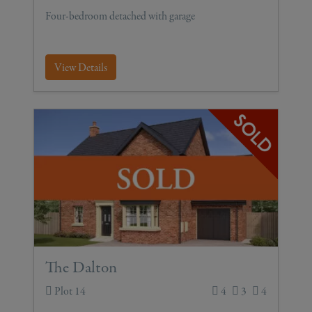
Four-bedroom detached with garage
View Details
The Dalton
Plot 14
4
3
4