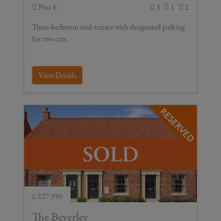
Plot 6
3
1
2
Three-bedroom mid-terrace with designated parking
for two cars
View Details
£ 227,950
The Beverley