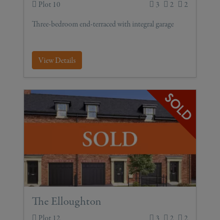
Plot 10
3
2
2
Three-bedroom end-terraced with integral garage
View Details
The Elloughton
Plot 12
3
2
2