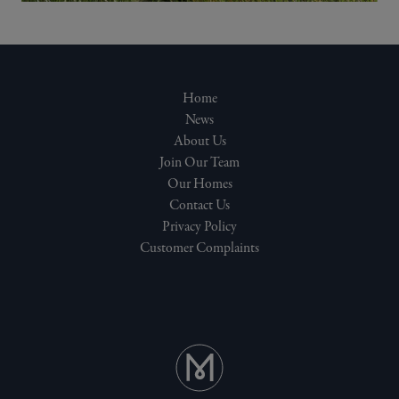
Home
News
About Us
Join Our Team
Our Homes
Contact Us
Privacy Policy
Customer Complaints