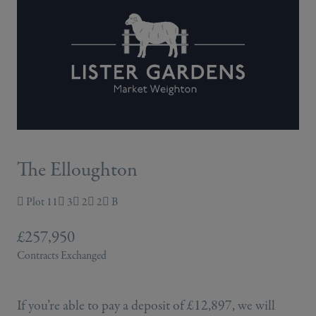
The Elloughton
Plot 11
3
2
2
B
£257,950
Contracts Exchanged
If you’re able to pay a deposit of £12,897, we will