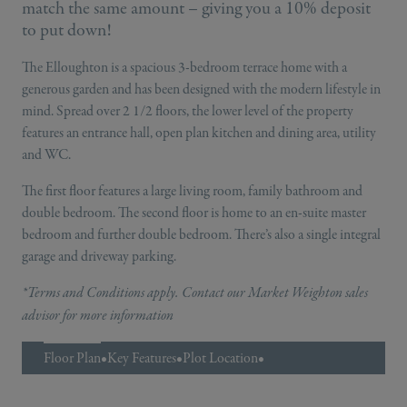
match the same amount – giving you a 10% deposit
to put down!
The Elloughton is a spacious 3-bedroom terrace home with a
generous garden and has been designed with the modern lifestyle in
mind. Spread over 2 1/2 floors, the lower level of the property
features an entrance hall, open plan kitchen and dining area, utility
and WC.
The first floor features a large living room, family bathroom and
double bedroom. The second floor is home to an en-suite master
bedroom and further double bedroom. There’s also a single integral
garage and driveway parking.
*Terms and Conditions apply. Contact our Market Weighton sales
advisor for more information
Floor Plan
•
Key Features
•
Plot Location
•