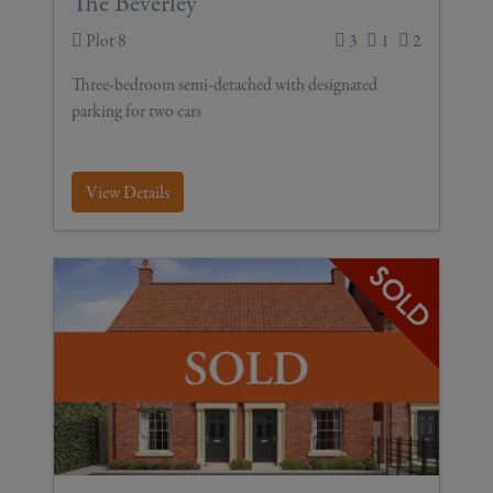
The Beverley
Plot 8
3
1
2
Three-bedroom semi-detached with designated
parking for two cars
View Details