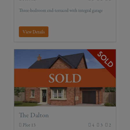
Three-bedroom end-terraced with integral garage
View Details
The Dalton
Plot 13
4
3
2