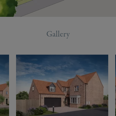
Gallery