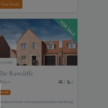
View Details
 435,000
The Rawcliffe
Plot 6
3
2
For Sale
-bedroom home with open plan kitchen and dining
rea