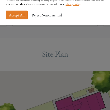
you see on other sites are relevant in line with our
privacy policy
.
Accept All
Reject Non-Essential
View Details
Site Plan