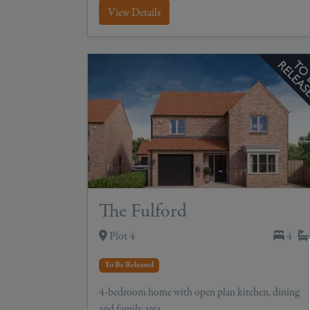
View Details
The Fulford
Plot 4
4
To Be Released
4-bedroom home with open plan kitchen, dining
and family area