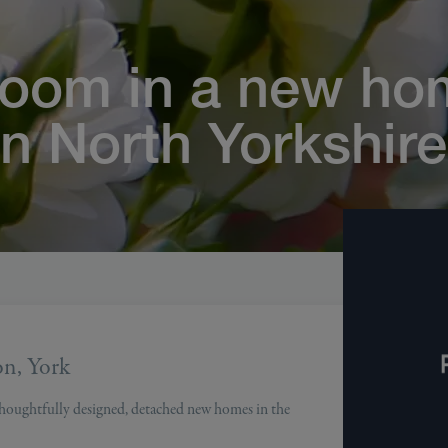
loom in a new ho
in North Yorkshire
on, York
 thoughtfully designed, detached new homes in the