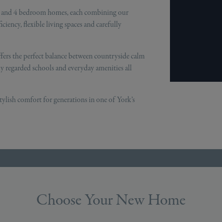
 3 and 4 bedroom homes, each combining our
iency, flexible living spaces and carefully
fers the perfect balance between countryside calm
ly regarded schools and everyday amenities all
tylish comfort for generations in one of York’s
Choose Your New Home