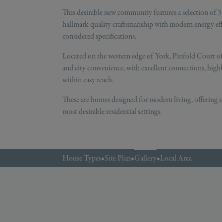
This desirable new community features a selection of
hallmark quality craftsmanship with modern energy effic
considered specifications.
Located on the western edge of York, Pinfold Court of
and city convenience, with excellent connections, high
within easy reach.
These are homes designed for modern living, offering s
most desirable residential settings.
House Types
•
Site Plan
•
Gallery
•
Local Area