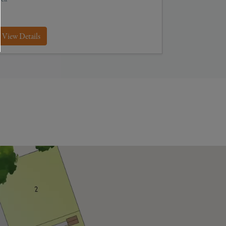
View Details