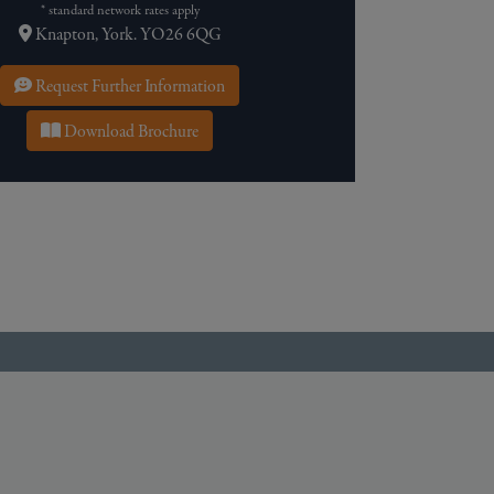
* standard network rates apply
Knapton, York. YO26 6QG
Request Further Information
Download Brochure