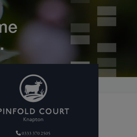
me
.
0333 370 2505