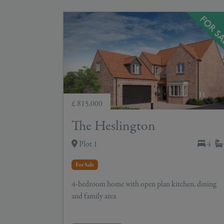
£ 815,000
The Heslington
Plot 1
4
For Sale
4-bedroom home with open plan kitchen, dining
and family area