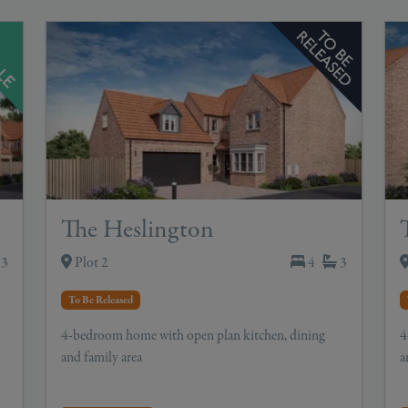
The Heslington
3
Plot 2
4
3
To Be Released
4-bedroom home with open plan kitchen, dining
4
and family area
a