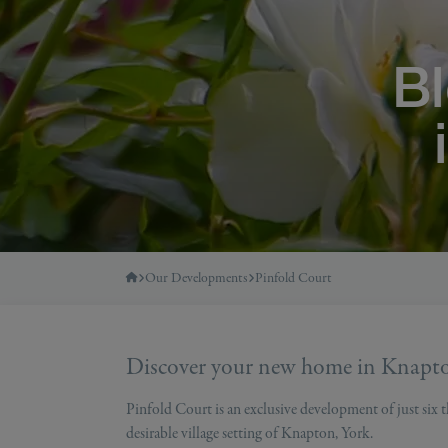
B
Our Developments
Pinfold Court
Discover your new home in Knapt
Pinfold Court is an exclusive development of just six
desirable village setting of Knapton, York.