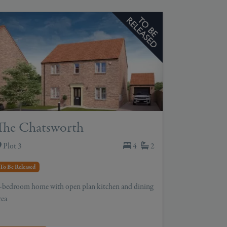
The Chatsworth
Plot 3
4
2
To Be Released
-bedroom home with open plan kitchen and dining
rea