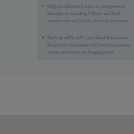
High specification features are incorporated
throughout, including Villeroy and Boch
sanitary ware and chrome electrical accessories.
The Oak will be EPC rated Band B and comes
fitted with a low-carbon Air Source heat pump
system and electric car charging point.