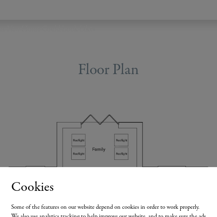
ur New Home Could Look Like
•
Floor Plan
Cookies
Some of the features on our website depend on cookies in order to work properly.
We also use analytics tracking to help improve our website, and to make sure the ads