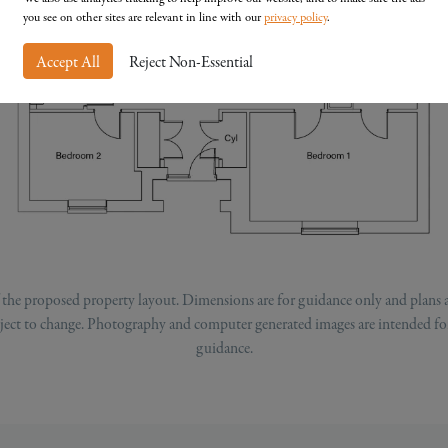
you see on other sites are relevant in line with our
privacy policy
.
Accept All
Reject Non-Essential
of the proposed property layout. Dimensions are for guidance only and plans 
ubject to change. Photography and computer generated images are intended for
guidance.