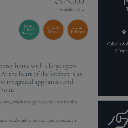
£575,000
Available Now
Quality
Ready To
Available
Flooring
Move In
To Reserve
T
Throughout
Call our de
5:00pm 
-storey home with a large open-
 At the heart of the kitchen is an
ew integrated appliances and
ghout.
allway, which incorporates a functional utility
tures focal windows to dual aspects, creating a