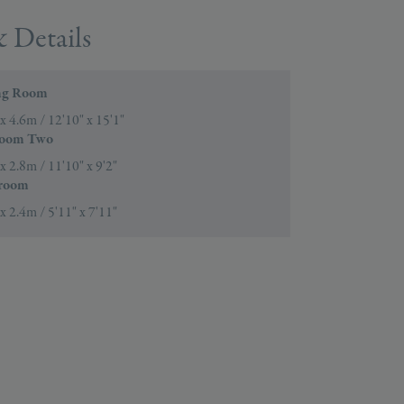
 Details
ng Room
x 4.6m / 12'10" x 15'1"
oom Two
x 2.8m / 11'10" x 9'2"
room
x 2.4m / 5'11" x 7'11"