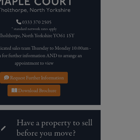
0333 370 2505
* standard network rates apply
holthorpe, North Yorkshire YO61 1SY
dicated sales team Thursday to Monday 10:00am -
for further information AND to arrange an
appointment to view
Request Further Information
Download Brochure
Have a property to sell
before you move?