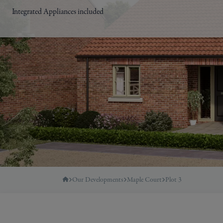
Integrated Appliances included
Our Developments
Maple Court
Plot 3