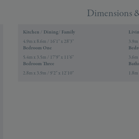
Dimensions &
Kitchen / Dining/ Family
Livi
4.9m x 8.6m / 16'1" x 28'3"
3.9m 
Bedroom One
Bedr
5.4m x 3.5m / 17'9" x 11'6"
3.6m 
Bedroom Three
Bath
2.8m x 3.9m / 9'2" x 12'10"
1.8m 