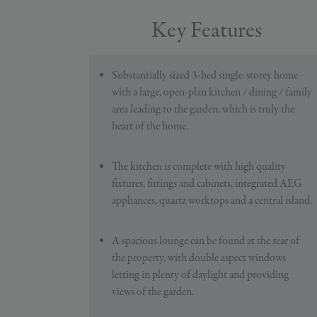
Key Features
Substantially sized 3-bed single-storey home
with a large, open-plan kitchen / dining / family
area leading to the garden, which is truly the
heart of the home.
The kitchen is complete with high quality
fixtures, fittings and cabinets, integrated AEG
appliances, quartz worktops and a central island.
A spacious lounge can be found at the rear of
the property, with double aspect windows
letting in plenty of daylight and providing
views of the garden.