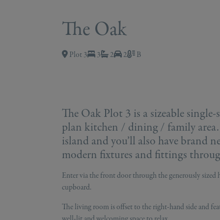
The Oak
Plot 3
3
2
2
B
The Oak Plot 3 is a sizeable single
plan kitchen / dining / family area.
island and you’ll also have brand n
modern fixtures and fittings throu
Enter via the front door through the generously sized h
cupboard.
The living room is offset to the right-hand side and fea
well-lit and welcoming space to relax.