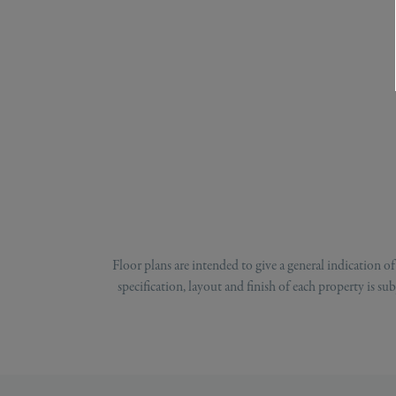
Floor plans are intended to give a general indication 
specification, layout and finish of each property is s