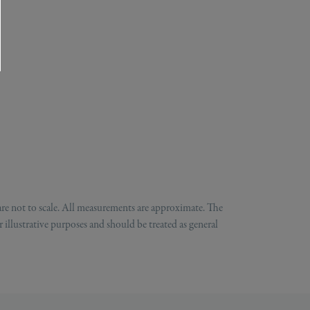
are not to scale. All measurements are approximate. The
 illustrative purposes and should be treated as general