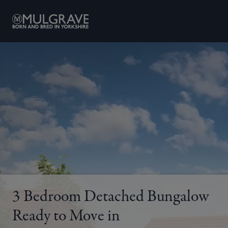
Skip to content
3 Bedroom Detached Bungalow
Ready to Move in