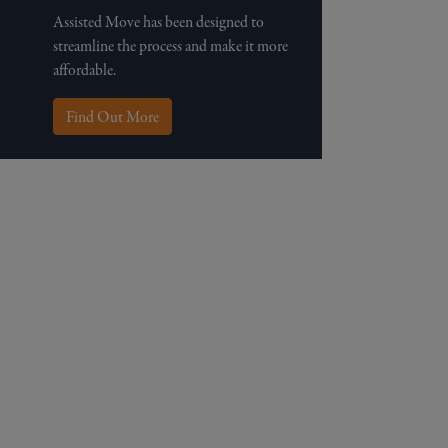
Assisted Move has been designed to
streamline the process and make it more
affordable.
Find Out More