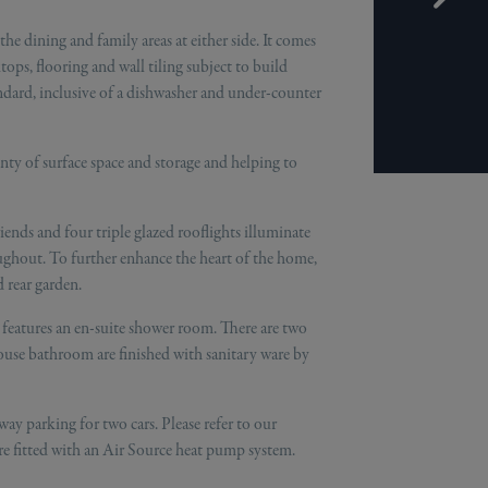
e dining and family areas at either side. It comes
ops, flooring and wall tiling subject to build
standard, inclusive of a dishwasher and under-counter
enty of surface space and storage and helping to
riends and four triple glazed rooflights illuminate
ghout. To further enhance the heart of the home,
 rear garden.
features an en-suite shower room. There are two
ouse bathroom are finished with sanitary ware by
ay parking for two cars. Please refer to our
re fitted with an Air Source heat pump system.