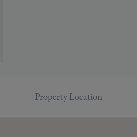
Property Location