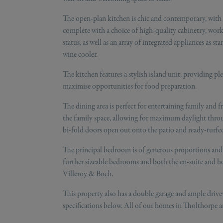
The open-plan kitchen is chic and contemporary, with th
complete with a choice of high-quality cabinetry, workt
status, as well as an array of integrated appliances as 
wine cooler.
The kitchen features a stylish island unit, providing pl
maximise opportunities for food preparation.
The dining area is perfect for entertaining family and f
the family space, allowing for maximum daylight throu
bi-fold doors open out onto the patio and ready-turfed
The principal bedroom is of generous proportions and 
further sizeable bedrooms and both the en-suite and h
Villeroy & Boch.
This property also has a double garage and ample drivew
specifications below. All of our homes in Tholthorpe a