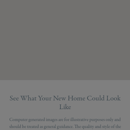
See What Your New Home Could Look
Like
Computer generated images are for illustrative purposes only and
should be treated as general guidance. The quality and style of the