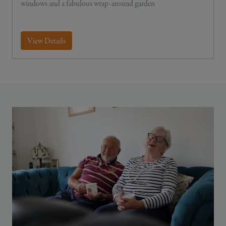
windows and a fabulous wrap-around garden
View Details