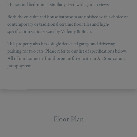
The second bedroom is similarly sized with garden views.
Both the en-suite and house bathroom are finished with a choice of
contemporary or traditional ceramic floor tiles and high-
specification sanitary ware by Villeroy & Boch.
This property also has a single detached garage and driveway
parking for two cars. Please refer to our list of specifications below.
All of our homes in Tholthorpe are fitted with an Air Source heat
pump system.
Floor Plan
•
Key Features
•
Plot Location
•
See What Your New Home Co
Floor Plan