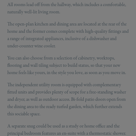
All rooms lead off from the hallway, which includes a comfortable,
naturally well-lit living room.
The open-plan kitchen and dining area are located at the rear of the
home and the former comes complete with high-quality fittings and
a range of integrated appliances, inclusive of a dishwasher and
under-counter wine cooler.
You can also choose from a selection of cabinetry, worktops,
flooring and wall tiling subject to build status, so that your new
home feels like yours, in the style you love, as soon as you move in.
The independent utility room is equipped with complementary
fitted units and provides plenty of scope for a free-standing washer
and dryer, as well as outdoor access. Bi-fold patio doors open from
the dining area to the ready turfed garden, which further extends
this sociable space.
A separate snug could be used as a study or home office and the
principal bedroom features an en-suite with a thermostatic shower.