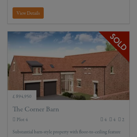
View Details
£ 894,950
The Corner Barn
Plot 4
4
4
2
Substantial barn-style property with floor-to-ceiling feature