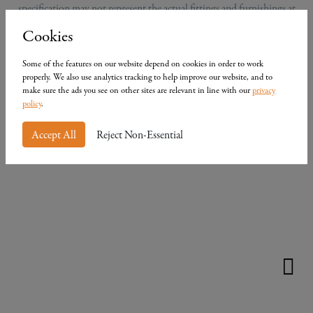
specification may not represent the actual fittings and furnishings at
the development. Computer generated images do not constitute a
Cookies
contract, part of a contract or a warranty.
Some of the features on our website depend on cookies in order to work
properly. We also use analytics tracking to help improve our website, and to
make sure the ads you see on other sites are relevant in line with our
privacy
policy
.
Accept All
Reject Non-Essential