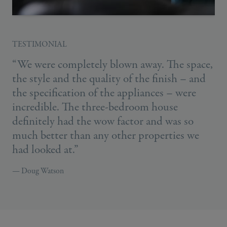
TESTIMONIAL
“We were completely blown away. The space,
the style and the quality of the finish – and
the specification of the appliances – were
incredible. The three-bedroom house
definitely had the wow factor and was so
much better than any other properties we
had looked at.”
— Doug Watson