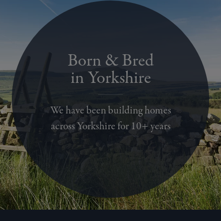
Born & Bred
in Yorkshire
We have been building homes
across Yorkshire for 10+ years