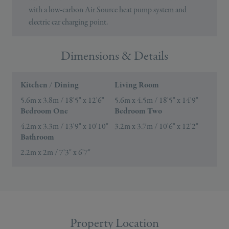
with a low-carbon Air Source heat pump system and
electric car charging point.
Dimensions & Details
Kitchen / Dining
Living Room
5.6m x 3.8m / 18'5" x 12'6"
5.6m x 4.5m / 18'5" x 14'9"
Bedroom One
Bedroom Two
4.2m x 3.3m / 13'9" x 10'10"
3.2m x 3.7m / 10'6" x 12'2"
Bathroom
2.2m x 2m / 7'3" x 6'7"
Property Location