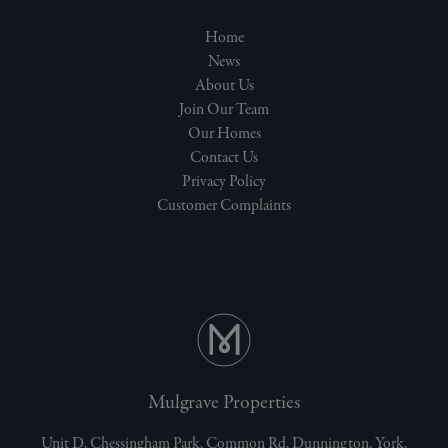
Home
News
About Us
Join Our Team
Our Homes
Contact Us
Privacy Policy
Customer Complaints
Mulgrave Properties
Unit D, Chessingham Park, Common Rd, Dunnington, York,