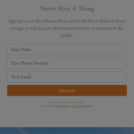
Never Miss A Thing
Sign up to our New Homes News and be the first to find out about
savings, as well as access developments before we promote to the
public.
Your Name
Your Phone Number
Your Email
Subscribe
This site is protected by reCAPTCHA
and the Google
Privacy Policy
and
Terms of Service
apply.