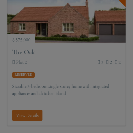
£ 575,000
The Oak
Plot 2
3
2
2
RESERVED
Sizeable 3-bedroom single-storey home with integrated
appliances and a kitchen island
View Details