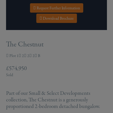
Request Further Information
Download Brochure
The Chestnut
Plot 1
2
2
2
B
£574,950
Sold
Part of our Small & Select Developments
collection, The Chestnut is a generously
proportioned 2-bedroom detached bungalow.