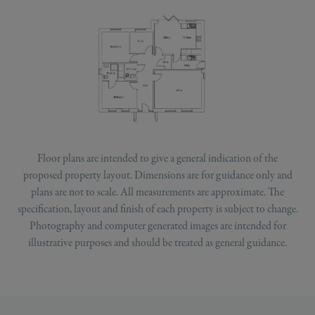
Floor plans are intended to give a general indication of the
proposed property layout. Dimensions are for guidance only and
plans are not to scale. All measurements are approximate. The
specification, layout and finish of each property is subject to change.
Photography and computer generated images are intended for
illustrative purposes and should be treated as general guidance.