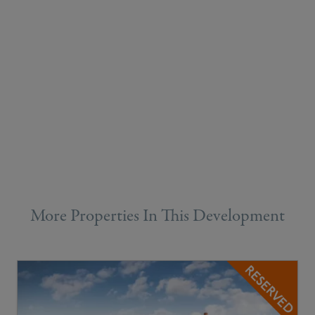
More Properties In This Development