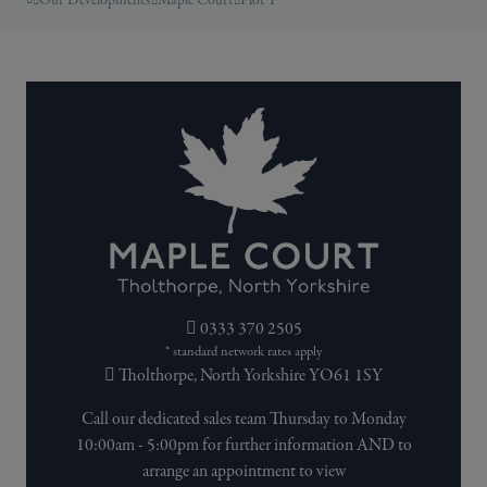
Our Developments
Maple Court
Plot 1
0333 370 2505
* standard network rates apply
Tholthorpe, North Yorkshire YO61 1SY
Call our dedicated sales team Thursday to Monday
10:00am - 5:00pm for further information AND to
arrange an appointment to view