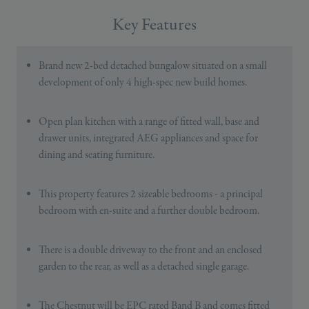
Key Features
Brand new 2-bed detached bungalow situated on a small
development of only 4 high-spec new build homes.
Open plan kitchen with a range of fitted wall, base and
drawer units, integrated AEG appliances and space for
dining and seating furniture.
This property features 2 sizeable bedrooms - a principal
bedroom with en-suite and a further double bedroom.
There is a double driveway to the front and an enclosed
garden to the rear, as well as a detached single garage.
The Chestnut will be EPC rated Band B and comes fitted