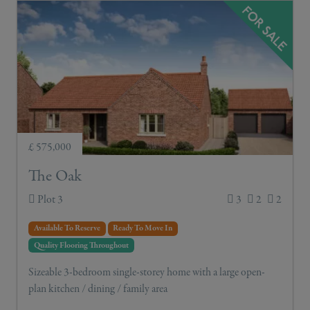
£ 575,000
The Oak
Plot 3
3
2
2
Available To Reserve
Ready To Move In
Quality Flooring Throughout
Sizeable 3-bedroom single-storey home with a large open-
plan kitchen / dining / family area