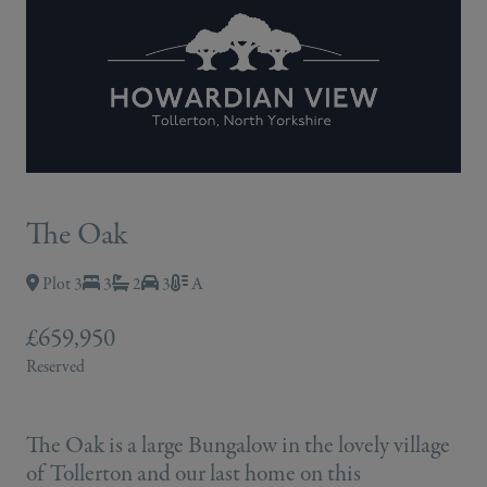
The Oak
Plot 3
3
2
3
A
£659,950
Reserved
The Oak is a large Bungalow in the lovely village
of Tollerton and our last home on this