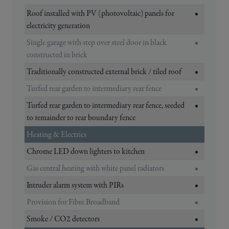
Roof installed with PV (photovoltaic) panels for
•
electricity generation
Single garage with step over steel door in black
•
constructed in brick
Traditionally constructed external brick / tiled roof
•
Turfed rear garden to intermediary rear fence
•
Turfed rear garden to intermediary rear fence, seeded
•
to remainder to rear boundary fence
Heating & Electrics
Chrome LED down lighters to kitchen
•
Gas central heating with white panel radiators
•
Intruder alarm system with PIRs
•
Provision for Fibre Broadband
•
Smoke / CO2 detectors
•