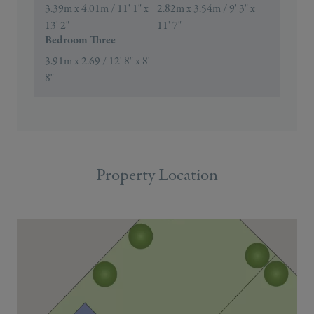
3.39m x 4.01m / 11' 1" x
2.82m x 3.54m / 9' 3" x
13' 2"
11' 7"
Bedroom Three
3.91m x 2.69 / 12' 8" x 8'
8"
Property Location