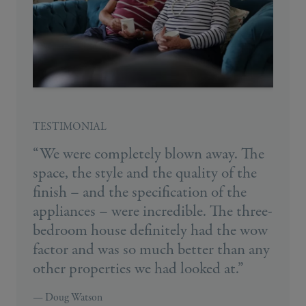
TESTIMONIAL
“We were completely blown away. The
space, the style and the quality of the
finish – and the specification of the
appliances – were incredible. The three-
bedroom house definitely had the wow
factor and was so much better than any
other properties we had looked at.”
— Doug Watson