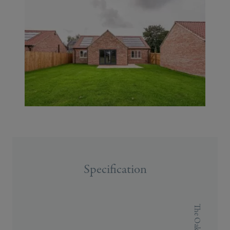
Specification