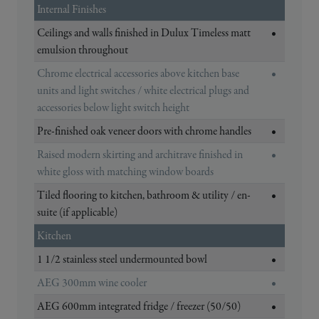
Internal Finishes
Ceilings and walls finished in Dulux Timeless matt
•
emulsion throughout
Chrome electrical accessories above kitchen base
•
units and light switches / white electrical plugs and
accessories below light switch height
Pre-finished oak veneer doors with chrome handles
•
Raised modern skirting and architrave finished in
•
white gloss with matching window boards
Tiled flooring to kitchen, bathroom & utility / en-
•
suite (if applicable)
Kitchen
1 1/2 stainless steel undermounted bowl
•
AEG 300mm wine cooler
•
AEG 600mm integrated fridge / freezer (50/50)
•