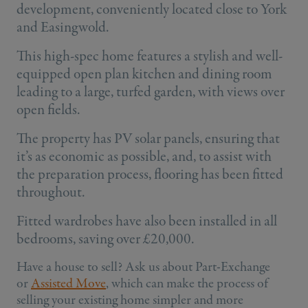
development, conveniently located close to York
and Easingwold.
This high-spec home features a stylish and well-
equipped open plan kitchen and dining room
leading to a large, turfed garden, with views over
open fields.
The property has PV solar panels, ensuring that
it’s as economic as possible, and, to assist with
the preparation process, flooring has been fitted
throughout.
Fitted wardrobes have also been installed in all
bedrooms, saving over £20,000.
Have a house to sell? Ask us about Part-Exchange
or
Assisted Move
, which can make the process of
selling your existing home simpler and more