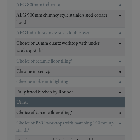
AEG 800mm induction
•
AEG 900mm chimney style stainless steel cooker
•
hood
AEG built-in stainless steel double oven
•
Choice of 20mm quartz worktop with under
•
worktop sink*
Choice of ceramic floor tiling*
•
Chrome mixer tap
•
Chrome under unit lighting
•
Fully fitted kitchen by Roundel
•
Utility
Choice of ceramic floor tiling*
•
Choice of PVC worktops with matching 100mm up
•
stands*