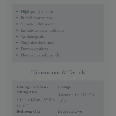
High quality kitchen
Bi-fold doors to rear
Separate utility room
En-suite to master bedroom
Spacious garden
Single detached garage
Driveway parking
Photovoltaic solar panels
Dimensions & Details
Dining / Kitchen /
Lounge
Sitting Area
4.62m x 4.1m / 15' 2" x
8.14m x 4.83m / 26' 8" x
13' 5"
15' 10"
Bedroom One
Bedroom Two