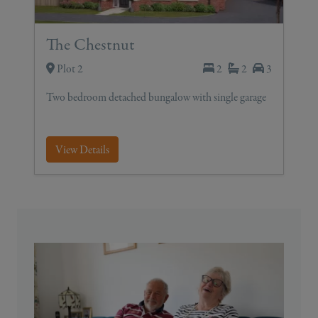
The Chestnut
Plot 2
2
2
3
Two bedroom detached bungalow with single garage
View Details