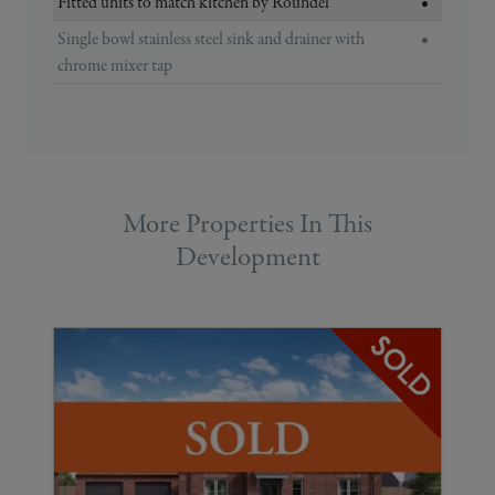
Fitted units to match kitchen by Roundel
•
Single bowl stainless steel sink and drainer with
•
chrome mixer tap
More Properties In This
Development