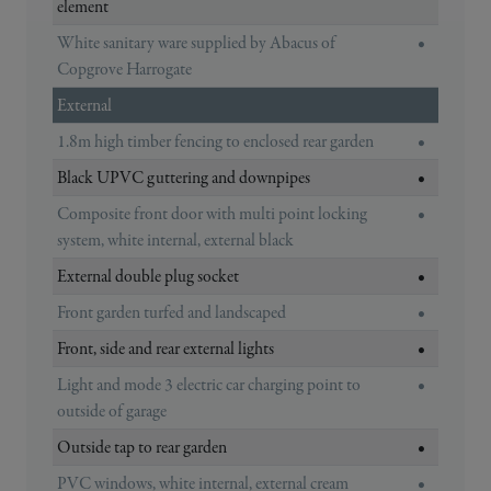
element
White sanitary ware supplied by Abacus of
•
Copgrove Harrogate
External
1.8m high timber fencing to enclosed rear garden
•
Black UPVC guttering and downpipes
•
Composite front door with multi point locking
•
system, white internal, external black
External double plug socket
•
Front garden turfed and landscaped
•
Front, side and rear external lights
•
Light and mode 3 electric car charging point to
•
outside of garage
Outside tap to rear garden
•
PVC windows, white internal, external cream
•