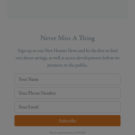
Never Miss A Thing
Sign up to our New Homes News and be the first to find
out about savings, as well as access developments before we
promote to the public.
Your Name
Your Phone Number
Your Email
Subscribe
This site is protected by reCAPTCHA