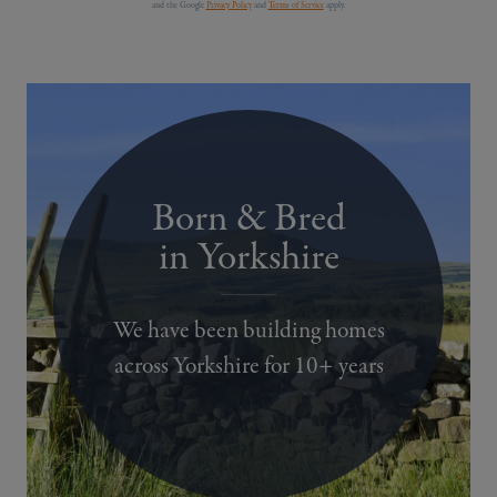
and the Google
Privacy Policy
and
Terms of Service
apply.
Born & Bred
in Yorkshire
We have been building homes
across Yorkshire for 10+ years