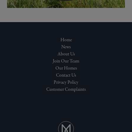
Home
News
About Us
Join Our Team
Our Homes
Contact Us
Privacy Policy
Customer Complaints