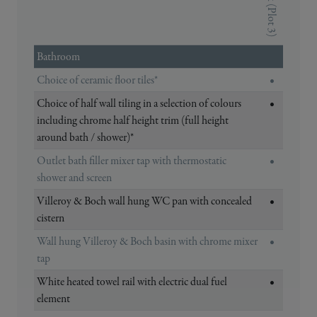
The Oak (Plot 3)
Bathroom
Choice of ceramic floor tiles*
•
Choice of half wall tiling in a selection of colours
•
including chrome half height trim (full height
around bath / shower)*
Outlet bath filler mixer tap with thermostatic
•
shower and screen
Villeroy & Boch wall hung WC pan with concealed
•
cistern
Wall hung Villeroy & Boch basin with chrome mixer
•
tap
White heated towel rail with electric dual fuel
•
element