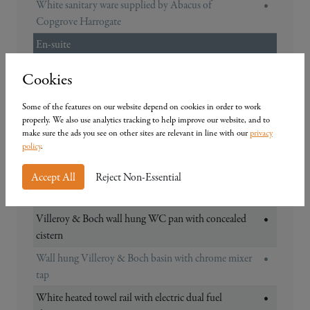
White sanitary ware supplied by Abacus of
•
Copgrove Harrogate
En-suite
Choice of contemporary half wall tiling in a
•
Cookies
selection of colours including chrome trim half
height (full height around shower)*
Some of the features on our website depend on cookies in order to work
properly. We also use analytics tracking to help improve our website, and to
Choice of contemporary/traditional matching
•
make sure the ads you see on other sites are relevant in line with our
privacy
ceramic floor tiles*
policy
.
Thermostatic shower with low profile 800mm
•
Accept All
Reject Non-Essential
shower tray and glass screen (Plot 1 & 3 1200mm x
800mm / Plot 2 800mm x 800mm)
Villeroy & Boch wall hung WC pan with concealed
•
cistern
Wall hung Villeroy & Boch basin with chrome mixer
•
tap
White heated towel rail with electric dual fuel
•