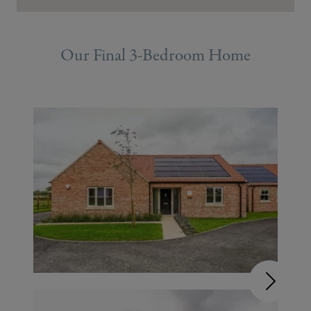
Our Final 3-Bedroom Home