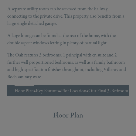
A separate utility room can be accessed from the hallway,
connecting to the private drive. This property also benefits from a
large single detached garage.
A large lounge can be found at the rear of the home, with the
double aspect windows letting in plenty of natural light.
The Oak features 3 bedrooms: 1 principal with en suite and 2
further well proportioned bedrooms, as well as a family bathroom
and high-specification finishes throughout, including Villeroy and
Boch sanitary ware.
Floor Plan
•
Key Features
•
Plot Location
•
Our Final 3-Bedroom H
Floor Plan