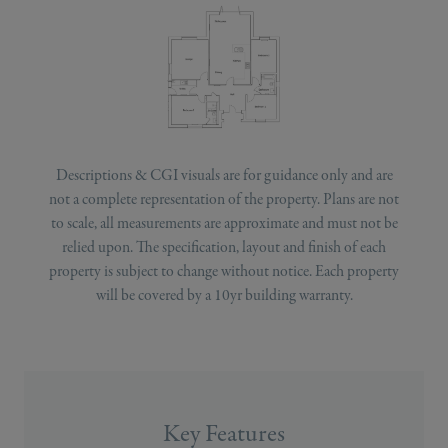
Descriptions & CGI visuals are for guidance only and are
not a complete representation of the property. Plans are not
to scale, all measurements are approximate and must not be
relied upon. The specification, layout and finish of each
property is subject to change without notice. Each property
will be covered by a 10yr building warranty.
Key Features