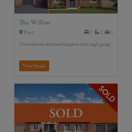
The Willow
Plot 1
2
2
3
Two bedroom detached bungalow with single garage
View Details