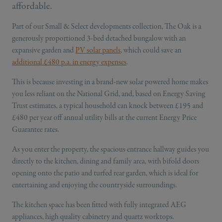
affordable.
Part of our Small & Select developments collection, The Oak is a
generously proportioned 3-bed detached bungalow with an
expansive garden and
PV solar panels
, which could save an
additional £480 p.a. in energy expenses
.
This is because investing in a brand-new solar powered home makes
you less reliant on the National Grid, and, based on Energy Saving
Trust estimates, a typical household can knock between £195 and
£480 per year off annual utility bills at the current Energy Price
Guarantee rates.
As you enter the property, the spacious entrance hallway guides you
directly to the kitchen, dining and family area, with bifold doors
opening onto the patio and turfed rear garden, which is ideal for
entertaining and enjoying the countryside surroundings.
The kitchen space has been fitted with fully integrated AEG
appliances, high quality cabinetry and quartz worktops.