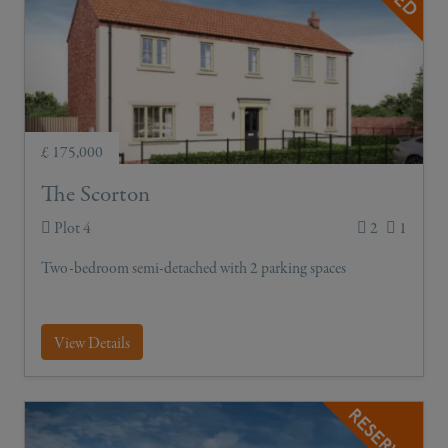
£ 175,000
The Scorton
Plot 4
2
1
Two-bedroom semi-detached with 2 parking spaces
View Details