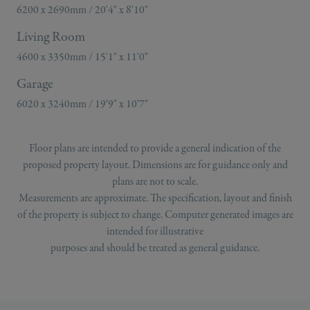
6200 x 2690mm / 20'4" x 8'10"
Living Room
4600 x 3350mm / 15'1" x 11'0"
Garage
6020 x 3240mm / 19'9" x 10'7"
Floor plans are intended to provide a general indication of the
proposed property layout. Dimensions are for guidance only and
plans are not to scale.
Measurements are approximate. The specification, layout and finish
of the property is subject to change. Computer generated images are
intended for illustrative
purposes and should be treated as general guidance.