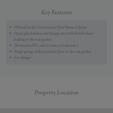
Key Features
Offered on the Government First Home Scheme
Open plan kitchen and dining area with French doors
leading to the rear garden
Downstairs WC and en suite to bedroom 1
Single garage with personnel door to the rear garden
Car charger
Property Location