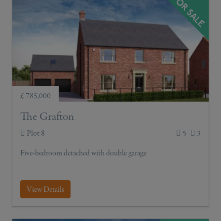
£ 785,000
The Grafton
Plot 8
5
3
Five-bedroom detached with double garage
View Details