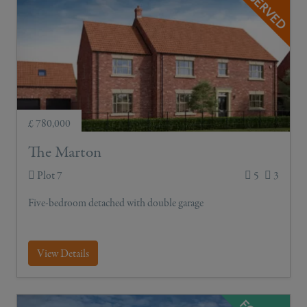
£ 780,000
The Marton
Plot 7
5
3
Five-bedroom detached with double garage
View Details