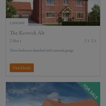
£ 600,000
The Keswick Alt
Plot 1
3
3
Three-bedroom detached with external garage
View Details