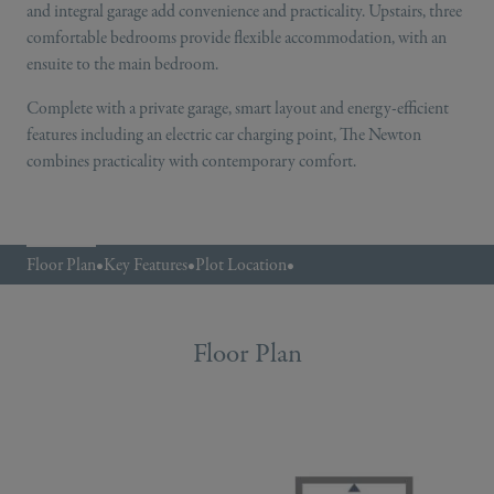
and integral garage add convenience and practicality. Upstairs, three
comfortable bedrooms provide flexible accommodation, with an
ensuite to the main bedroom.
Complete with a private garage, smart layout and energy-efficient
features including an electric car charging point, The Newton
combines practicality with contemporary comfort.
Floor Plan
•
Key Features
•
Plot Location
•
Floor Plan