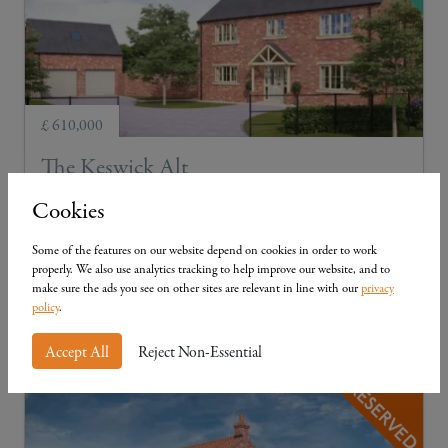
£ 610,000
The Keswick Alt
Plot 2
3
3
Cookies
Three-bedroom detached with external garage
Some of the features on our website depend on cookies in order to work
properly. We also use analytics tracking to help improve our website, and to
make sure the ads you see on other sites are relevant in line with our
privacy
policy
.
View Details
Accept All
Reject Non-Essential