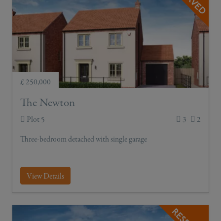
£ 250,000
The Newton
Plot 5
3
2
Three-bedroom detached with single garage
View Details