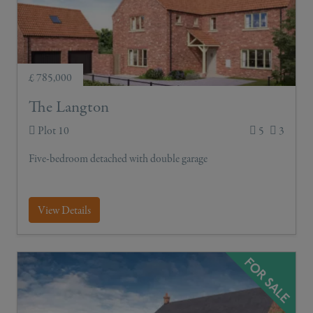
£ 785,000
The Langton
Plot 10
5
3
Five-bedroom detached with double garage
View Details