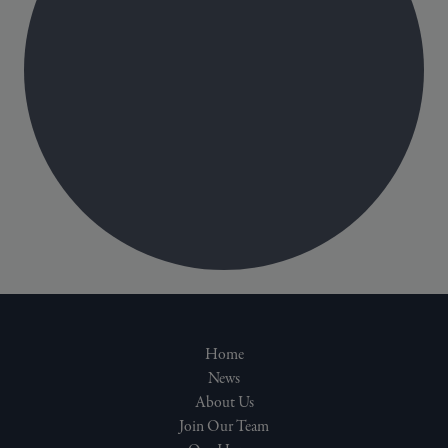
Home
News
About Us
Join Our Team