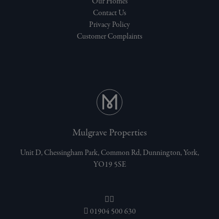
Our Homes
Contact Us
Privacy Policy
Customer Complaints
Mulgrave Properties
Unit D, Chessingham Park, Common Rd, Dunnington, York,
YO19 5SE
01904 500 630