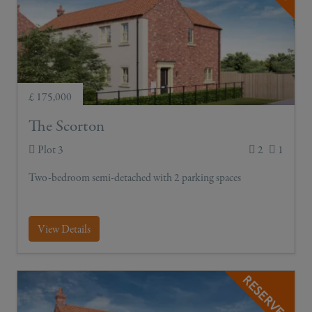
£ 175,000
The Scorton
Plot 3
2
1
Two-bedroom semi-detached with 2 parking spaces
View Details