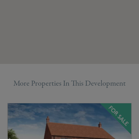
More Properties In This Development