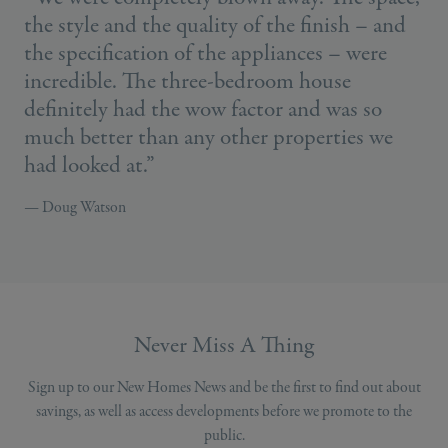
the style and the quality of the finish – and
the specification of the appliances – were
incredible. The three-bedroom house
definitely had the wow factor and was so
much better than any other properties we
had looked at.”
— Doug Watson
Never Miss A Thing
Sign up to our New Homes News and be the first to find out about
savings, as well as access developments before we promote to the
public.