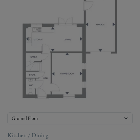
Kitchen / Dining