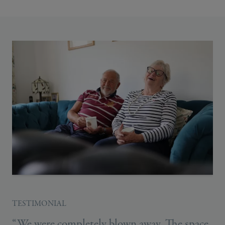
TESTIMONIAL
“We were completely blown away. The space,