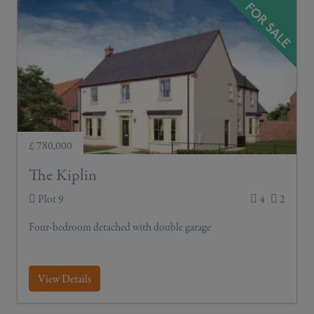
£ 780,000
The Kiplin
Plot 9
4
2
Four-bedroom detached with double garage
View Details