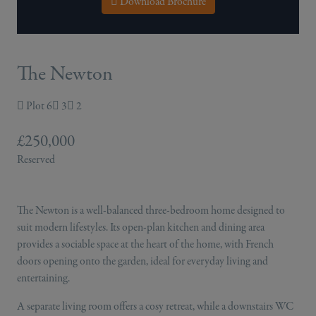
Download Brochure
The Newton
Plot 6
3
2
£250,000
Reserved
The Newton is a well-balanced three-bedroom home designed to
suit modern lifestyles. Its open-plan kitchen and dining area
provides a sociable space at the heart of the home, with French
doors opening onto the garden, ideal for everyday living and
entertaining.
A separate living room offers a cosy retreat, while a downstairs WC