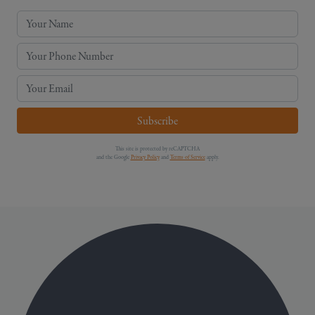
Your Name
Your Phone Number
Your Email
Subscribe
This site is protected by reCAPTCHA
and the Google
Privacy Policy
and
Terms of Service
apply.