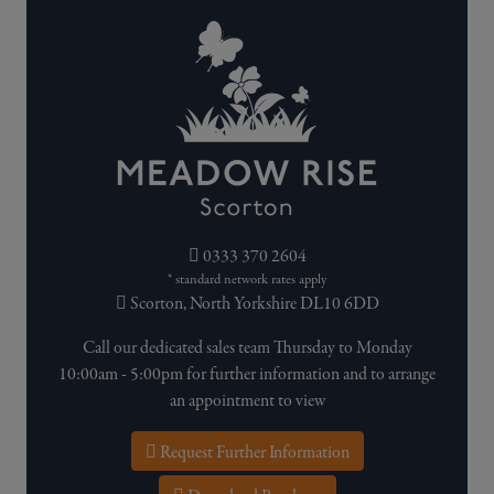
0333 370 2604
* standard network rates apply
Scorton, North Yorkshire DL10 6DD
Call our dedicated sales team Thursday to Monday
10:00am - 5:00pm for further information and to arrange
an appointment to view
Request Further Information