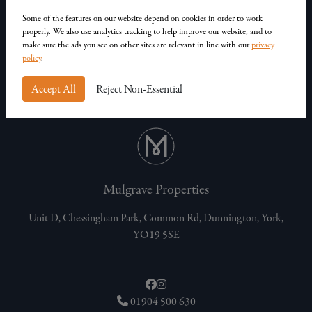
Our Homes
Contact Us
Some of the features on our website depend on cookies in order to work
properly. We also use analytics tracking to help improve our website, and to
Privacy Policy
make sure the ads you see on other sites are relevant in line with our
privacy
Customer Complaints
policy
.
Accept All
Reject Non-Essential
Mulgrave Properties
Unit D, Chessingham Park, Common Rd, Dunnington, York,
YO19 5SE
01904 500 630