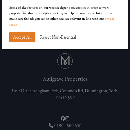
Our Homes
Contact Us
Some of the features on our website depend on cookies in order to work
properly. We also use analytics tracking to help improve our website, and to
Privacy Policy
make sure the ads you see on other sites are relevant in line with our
privacy
Customer Complaints
policy
.
Accept All
Reject Non-Essential
Mulgrave Properties
Unit D, Chessingham Park, Common Rd, Dunnington, York,
YO19 5SE
01904 500 630