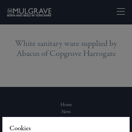
Skip to content
Open M
White sanitary ware supplied by
Abacus of Copgrove Harrogate
Home
News
About Us
Join Our Team
Cookies