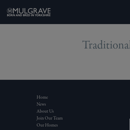
Skip to content
Traditional
Home
News
About Us
Join Our Team
Our Homes