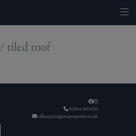
Open M
/ tiled roof
01904 500 630
office@mulgraveproperties.co.uk