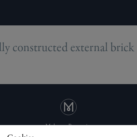
ly constructed external brick 
Mulgrave Properties