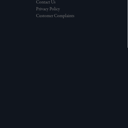
Contact Us
Privacy Policy
Customer Complaints