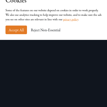
Cookies
Unit D, Chessingham Park, Common Rd, Dunnington,
York, YO19 5SE
Some of the features on our website depend on cookies in order to work properly.
We also use analytics tracking to help improve our website, and to make sure the ads
you see on other sites are relevant in line with our
privacy policy
.
Accept All
Reject Non-Essential