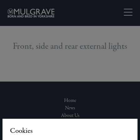
Skip to content
Open M
Front, side and rear external lights
Home
News
About Us
Join Our Team
Cookies
Our Homes
Contact Us