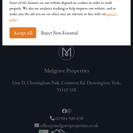
Some of the features on our website depend on cookies in order to work
Privacy Policy
properly. We also use analytics tracking to help improve our website, and to
Customer Complaints
make sure the ads you see on other sites are relevant in line with our
privacy
policy
.
Accept All
Reject Non-Essential
Mulgrave Properties
Unit D, Chessingham Park, Common Rd, Dunnington, York,
YO19 5SE
01904 500 630
office@mulgraveproperties.co.uk