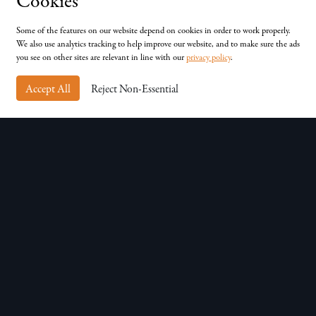
Cookies
Unit D, Chessingham Park, Common Rd, Dunnington,
York, YO19 5SE
Some of the features on our website depend on cookies in order to work properly.
We also use analytics tracking to help improve our website, and to make sure the ads
you see on other sites are relevant in line with our
privacy policy
.
Accept All
Reject Non-Essential