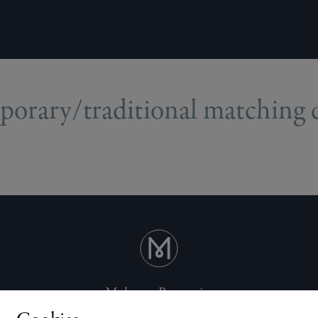
orary/traditional matching ce
Mulgrave Properties