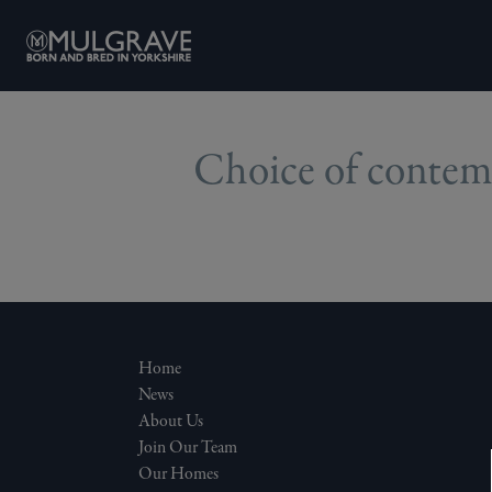
Skip to content
Choice of contemp
Home
News
About Us
Join Our Team
Our Homes