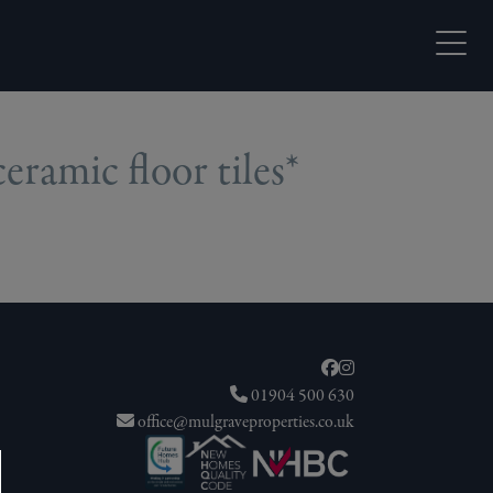
Open M
ramic floor tiles*
01904 500 630
office@mulgraveproperties.co.uk