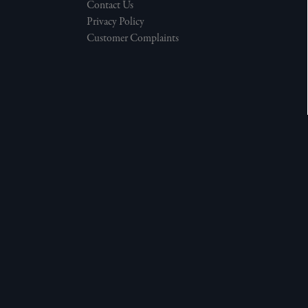
Contact Us
Privacy Policy
Customer Complaints