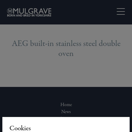
Skip to content
Open M
AEG built-in stainless steel double
oven
Home
News
About Us
Join Our Team
Cookies