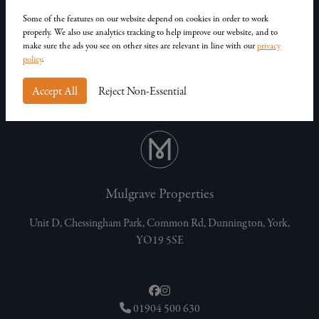
Our Homes
Contact Us
Some of the features on our website depend on cookies in order to work
properly. We also use analytics tracking to help improve our website, and to
Privacy Policy
make sure the ads you see on other sites are relevant in line with our
privacy
Customer Complaints
policy
.
Accept All
Reject Non-Essential
Mulgrave Properties
Unit D, Chessingham Park, Common Rd, Dunnington, York,
YO19 5SE
01904 500 630