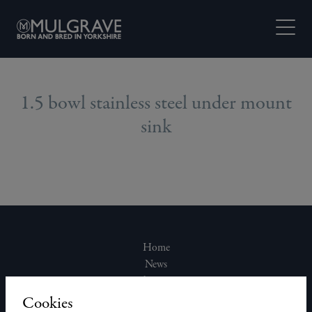
Skip to content
Open M
1.5 bowl stainless steel under mount
sink
Home
News
About Us
Join Our Team
Cookies