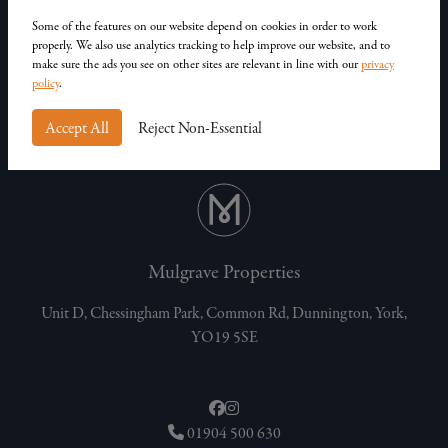
Our Homes
Contact Us
Some of the features on our website depend on cookies in order to work
properly. We also use analytics tracking to help improve our website, and to
Privacy Policy
make sure the ads you see on other sites are relevant in line with our
privacy
Customer Complaints
policy
.
Accept All
Reject Non-Essential
Mulgrave Properties
Unit D, Chessingham Park, Common Rd, Dunnington, York,
YO19 5SE
01904 500 630