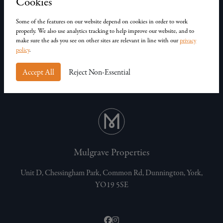
Cookies
Join Our Team
Our Homes
Some of the features on our website depend on cookies in order to work
Contact Us
properly. We also use analytics tracking to help improve our website, and to
make sure the ads you see on other sites are relevant in line with our
privacy
Privacy Policy
policy
.
Customer Complaints
Accept All
Reject Non-Essential
Mulgrave Properties
Unit D, Chessingham Park, Common Rd, Dunnington, York,
YO19 5SE