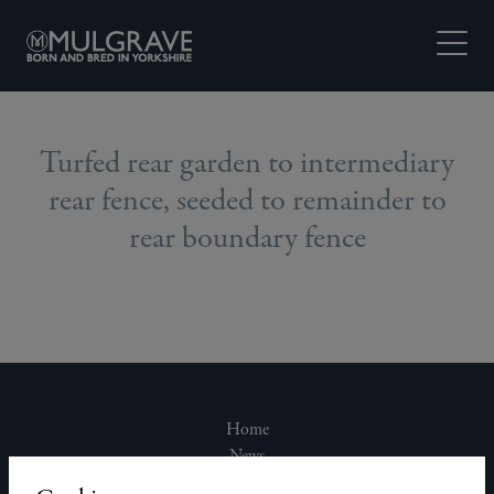
Skip to content
Open M
Turfed rear garden to intermediary
rear fence, seeded to remainder to
rear boundary fence
Home
News
About Us