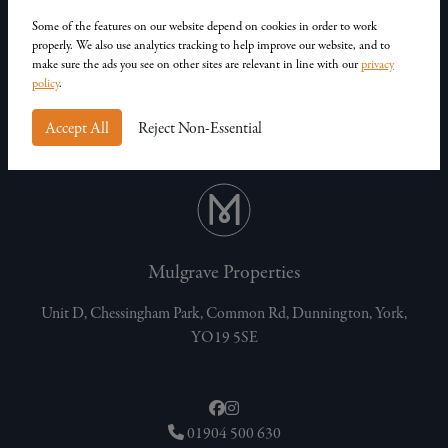
Our Homes
Contact Us
Some of the features on our website depend on cookies in order to work
properly. We also use analytics tracking to help improve our website, and to
Privacy Policy
make sure the ads you see on other sites are relevant in line with our
privacy
Customer Complaints
policy
.
Accept All
Reject Non-Essential
Mulgrave Properties
Unit D, Chessingham Park, Common Rd, Dunnington, York,
YO19 5SE
01904 500 630