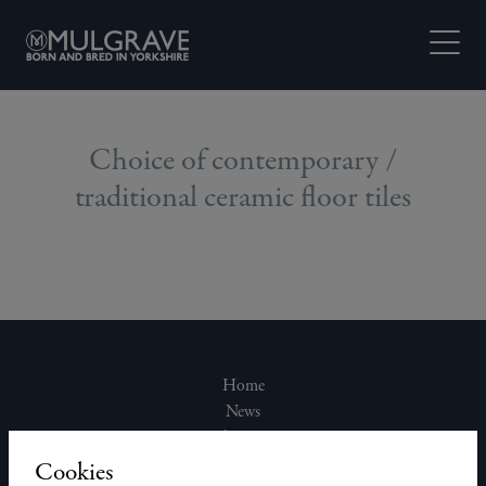
Skip to content
Open M
Choice of contemporary /
traditional ceramic floor tiles
Home
News
About Us
Join Our Team
Cookies